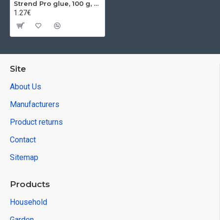
Strend Pro glue, 100 g, for rodents, mice, rats and insects
1.27€
Site
About Us
Manufacturers
Product returns
Contact
Sitemap
Products
Household
Garden