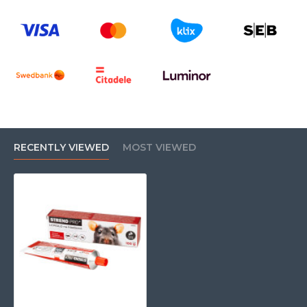
RECENTLY VIEWED
MOST VIEWED