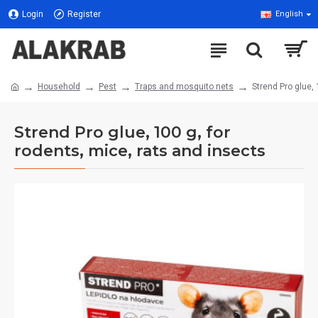
Login
Register
English
Household
Pest
Traps and mosquito nets
Strend Pro glue, 
Strend Pro glue, 100 g, for
rodents, mice, rats and insects