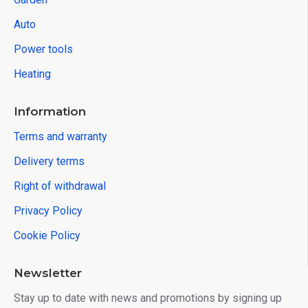
Auto
Power tools
Heating
Information
Terms and warranty
Delivery terms
Right of withdrawal
Privacy Policy
Cookie Policy
Newsletter
Stay up to date with news and promotions by signing up