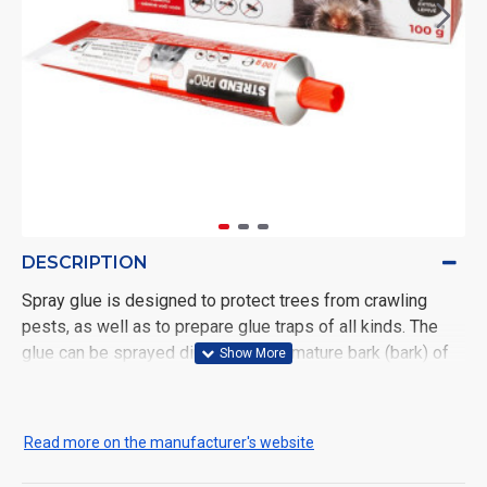
DESCRIPTION
Spray glue is designed to protect trees from crawling
pests, as well as to prepare glue traps of all kinds. The
glue can be sprayed directly on the mature bark (bark) of
trees, preferably from a distance of 5-10 cm in a thin layer
and a maximum width of 10 cm. We recommend applying
the glue in two layers, in the case of rougher or cracked
Read more on the manufacturer's website
bark even more than once. This will create a barrier that
will not allow crawling pests to pass into the crown of the