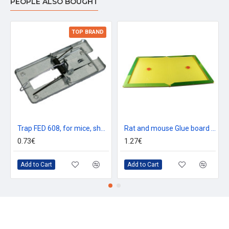
PEOPLE ALSO BOUGHT
TOP BRAND
Trap FED 608, for mice, sheet metal, 100x50 mm
Rat and mouse Glue board trap, 19x13 cm, Mickey Cats, Poison-Free
0.73€
1.27€
Add to Cart
Add to Cart