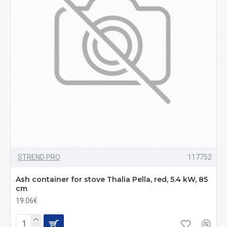
STREND PRO
117752
Ash container for stove Thalia Pella, red, 5.4 kW, 85
cm
19.06€