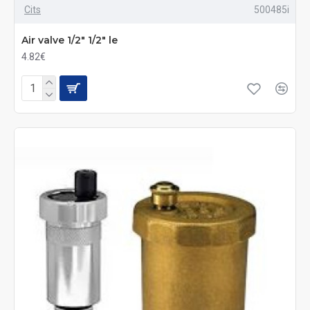
Cits
500485i
Air valve 1/2" 1/2" le
4.82€