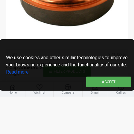
Cits
2210326
We use cookies and other similar technologies to improve
your browsing experience and the functionality of our site.
Cap Antikoro 2349 132mm, Cu, lid
Read more
FILTER PRODUCTS
2.50€
ACCEPT
Home
Wishlist
Compare
E-mail
Call us