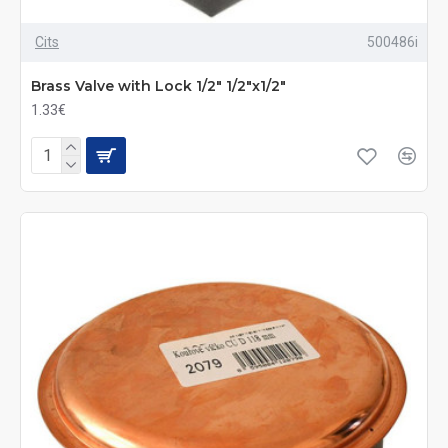
Cits
500486i
Brass Valve with Lock 1/2" 1/2"x1/2"
1.33€