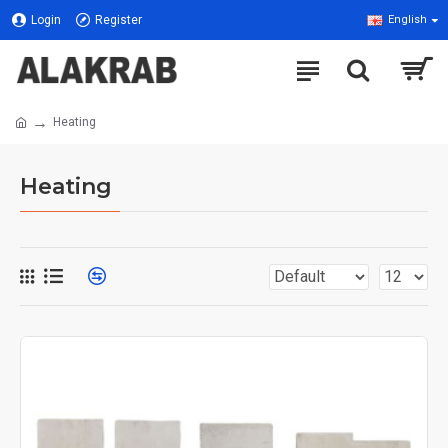
Login
Register
English
Heating
Heating