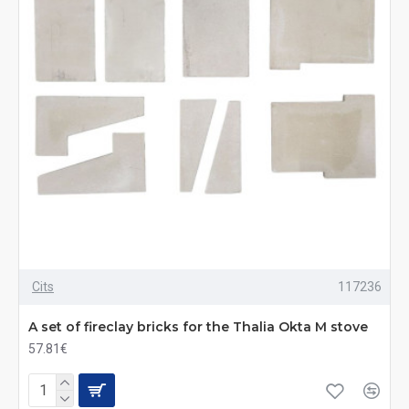
Cits
117236
A set of fireclay bricks for the Thalia Okta M stove
57.81€