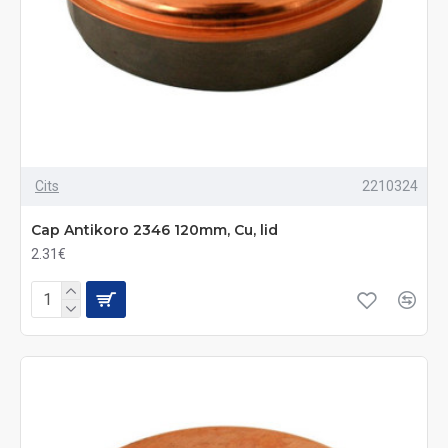
Cits
2210324
Cap Antikoro 2346 120mm, Cu, lid
2.31€