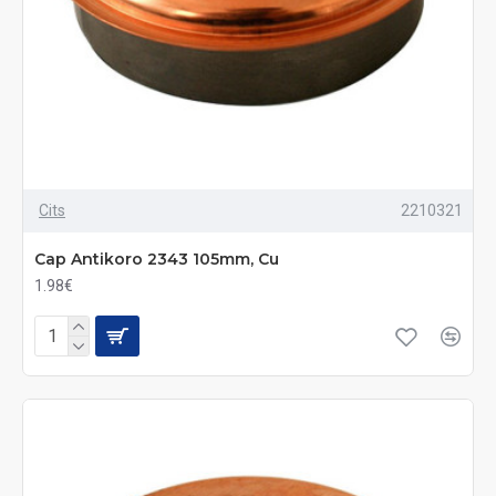
Cits
2210321
Cap Antikoro 2343 105mm, Cu
1.98€