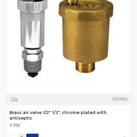
Cits
500482i
Brass air valve 1/2" 1/2", chrome plated with
antiseptic
4.99€