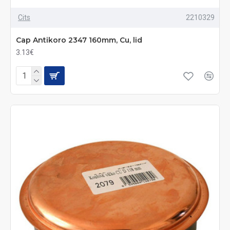
Cits
2210329
Cap Antikoro 2347 160mm, Cu, lid
3.13€