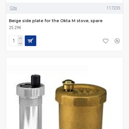
Cits
117235
Beige side plate for the Okta M stove, spare
25.29€