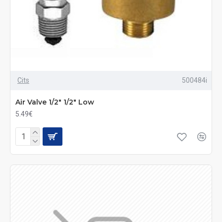
Cits
500484i
Air Valve 1/2" 1/2" Low
5.49€