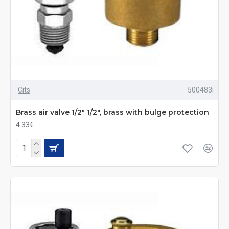
Cits
500483i
Brass air valve 1/2" 1/2", brass with bulge protection
4.33€