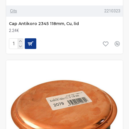
Cits
2210323
Cap Antikoro 2345 118mm, Cu, lid
2.24€