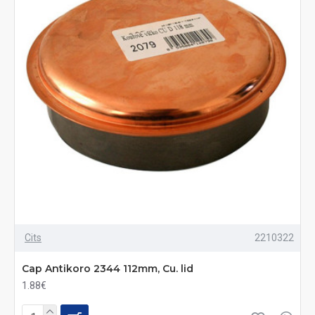
Cits
2210322
Cap Antikoro 2344 112mm, Cu. lid
1.88€