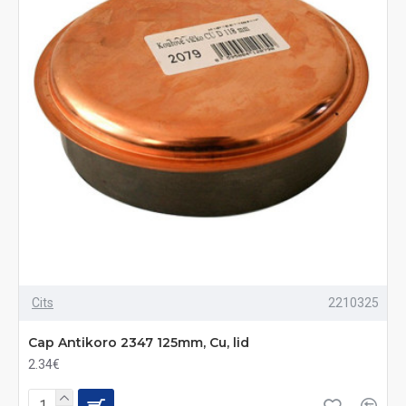
Cits
2210325
Cap Antikoro 2347 125mm, Cu, lid
2.34€