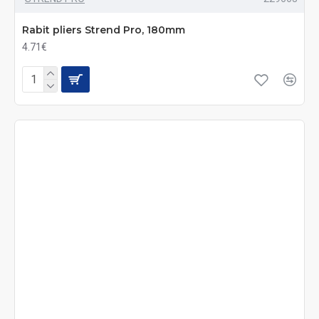
Rabit pliers Strend Pro, 180mm
4.71€