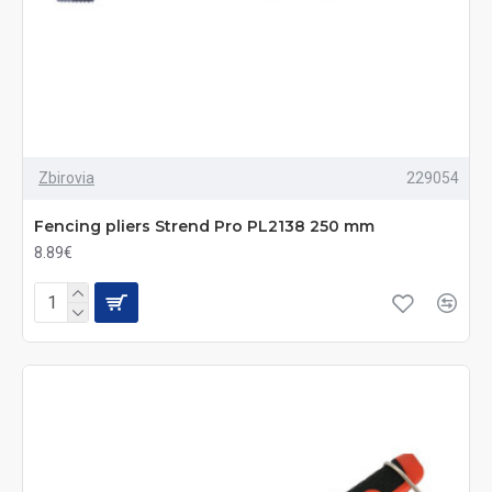
Zbirovia
229054
Fencing pliers Strend Pro PL2138 250 mm
8.89€