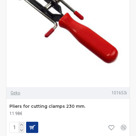
Geko
101653i
Pliers for cutting clamps 230 mm.
11.98€