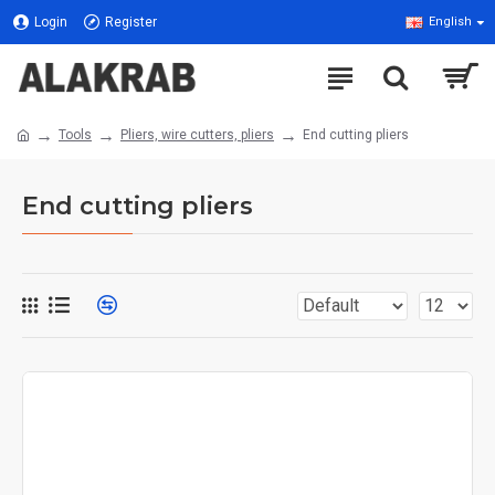
Login
Register
English
Tools
Pliers, wire cutters, pliers
End cutting pliers
End cutting pliers