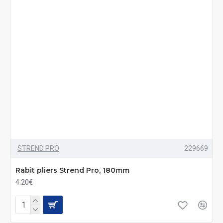
STREND PRO
229669
Rabit pliers Strend Pro, 180mm
4.20€