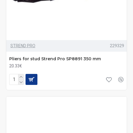
STREND PRO
229329
Pliers for stud Strend Pro SP8891 350 mm
20.33€