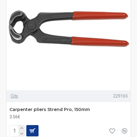
Cits
229165
Carpenter pliers Strend Pro, 150mm
3.56€