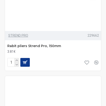
STREND PRO
229662
Rabit pliers Strend Pro, 150mm
3.81€