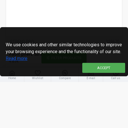
STREND PRO
229670
We use cookies and other similar technologies to improve
your browsing experience and the functionality of our site.
Rabit pliers Strend Pro, 200mm
Read more
FILTER PRODUCTS
4.83€
ACCEPT
Home
Wishlist
Compare
E-mail
Call us