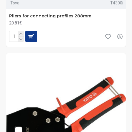
Toya
T4300i
Pliers for connecting profiles 288mm
20.81€