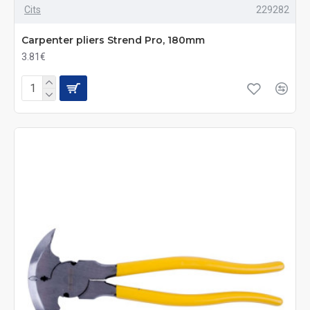
Cits
229282
Carpenter pliers Strend Pro, 180mm
3.81€