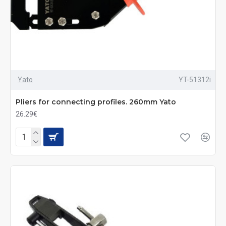
Yato
YT-51312i
Pliers for connecting profiles. 260mm Yato
26.29€