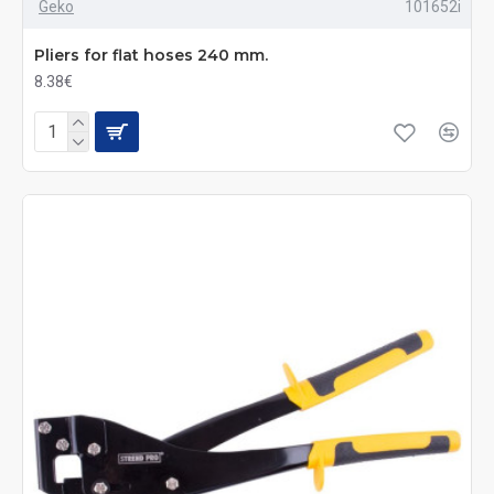
Geko
101652i
Pliers for flat hoses 240 mm.
8.38€