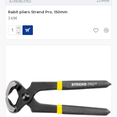
STREND PRO
229668
Rabit pliers Strend Pro, 150mm
3.69€