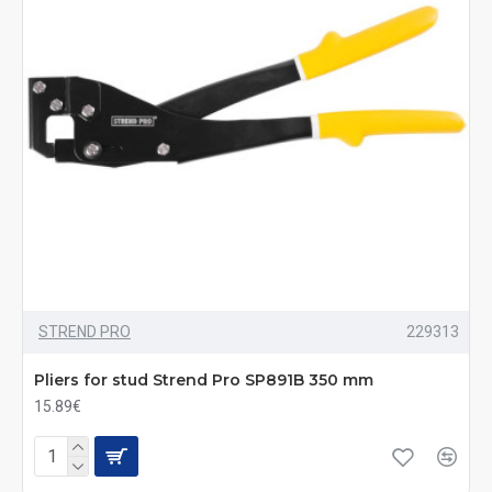
STREND PRO
229313
Pliers for stud Strend Pro SP891B 350 mm
15.89€