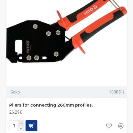
Geko
100851i
Pliers for connecting 260mm profiles.
26.29€