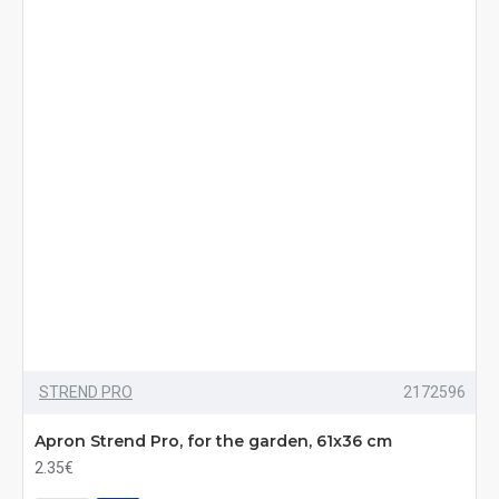
STREND PRO
2172596
Apron Strend Pro, for the garden, 61x36 cm
2.35€