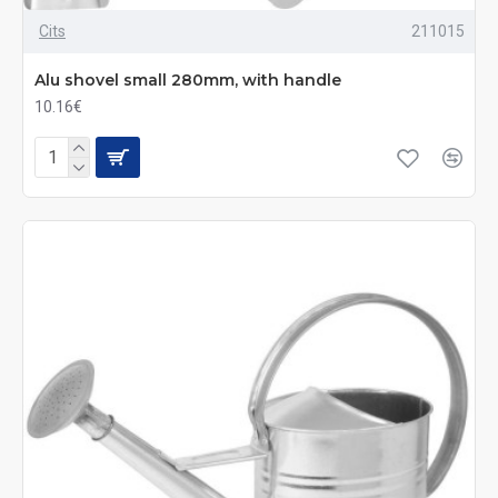
Cits
211015
Alu shovel small 280mm, with handle
10.16€