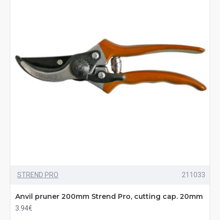
STREND PRO
211033
Anvil pruner 200mm Strend Pro, cutting cap. 20mm
3.94€