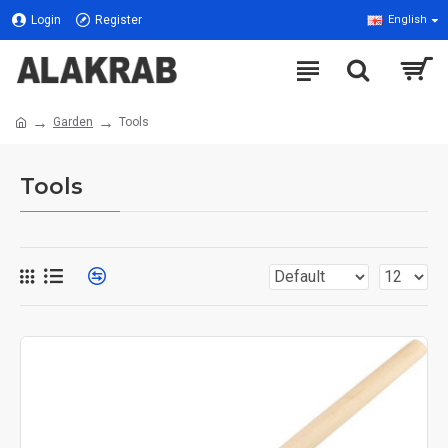
Login
Register
English
Garden
Tools
Tools