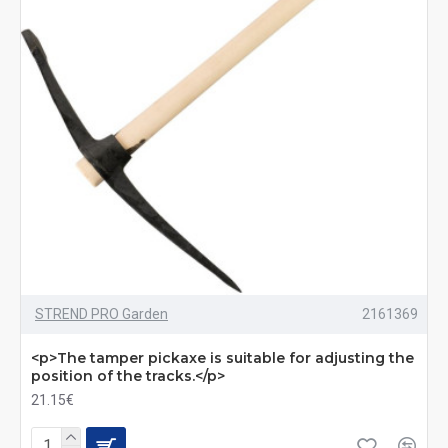
STREND PRO Garden
2161369
<p>The tamper pickaxe is suitable for adjusting the
position of the tracks.</p>
21.15€