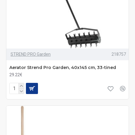
STREND PRO Garden
218757
Aerator Strend Pro Garden, 40x145 cm, 33-tined
29.22€