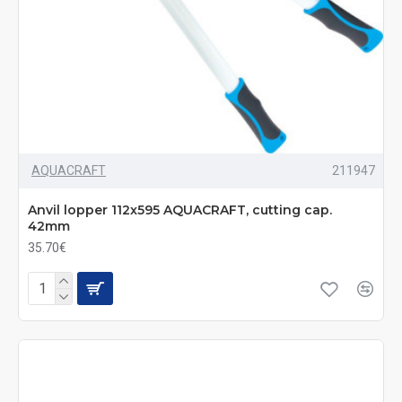
AQUACRAFT
211947
Anvil lopper 112x595 AQUACRAFT, cutting cap.
42mm
35.70€