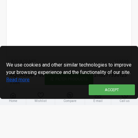
AQUACRAFT
119599
We use cookies and other similar technologies to improve
your browsing experience and the functionality of our site.
AQUACRAFT scissor blade, spare for 211557 /330123
Read more
FILTER PRODUCTS
5.08€
ACCEPT
Home
Wishlist
Compare
E-mail
Call us