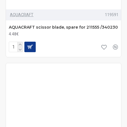
AQUACRAFT
119591
AQUACRAFT scissor blade, spare for 211555 /340230
4.48€