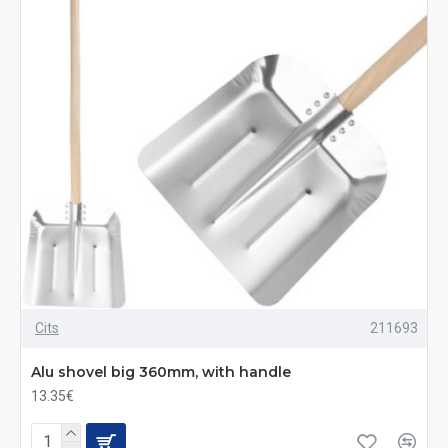
Cits
211693
Alu shovel big 360mm, with handle
13.35€