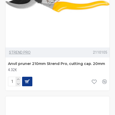
STREND PRO
2110105
Anvil pruner 210mm Strend Pro, cutting cap. 20mm
4.32€