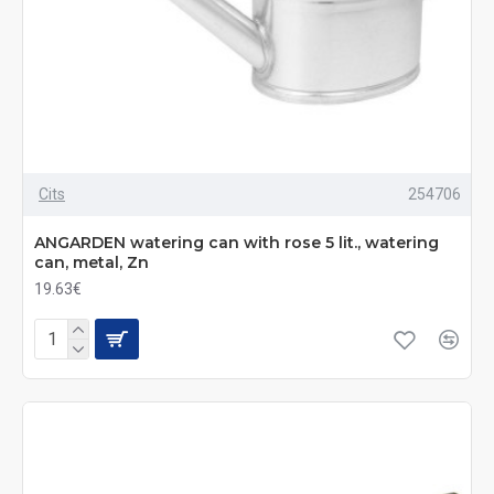
Cits
254706
ANGARDEN watering can with rose 5 lit., watering
can, metal, Zn
19.63€