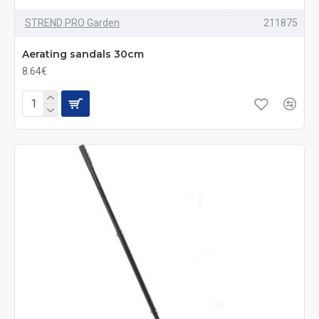
STREND PRO Garden
211875
Aerating sandals 30cm
8.64€