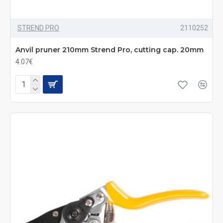
STREND PRO
2110252
Anvil pruner 210mm Strend Pro, cutting cap. 20mm
4.07€