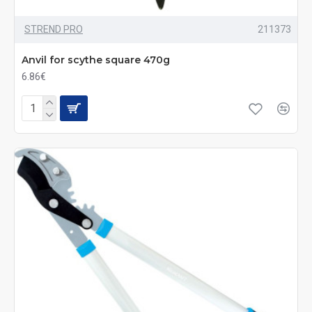
STREND PRO
211373
Anvil for scythe square 470g
6.86€