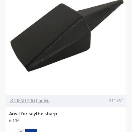
STREND PRO Garden
211761
Anvil for scythe sharp
6.10€