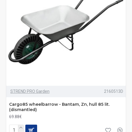
STREND PRO Garden
2160513D
Cargo85 wheelbarrow • Bantam, Zn, hull 85 lit.
(dismantled)
69.88€