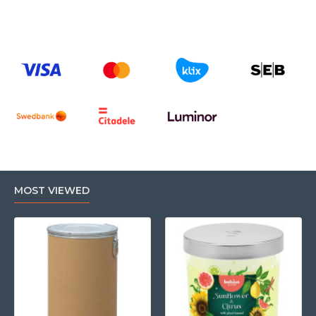
Keter
212313
Garden Carts Keter® EASY GO 50L, 51x56x84 cm,