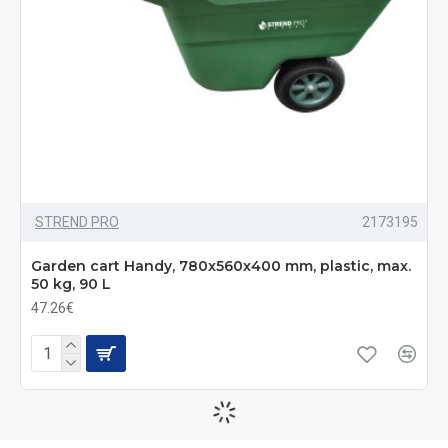
STREND PRO
2173195
Garden cart Handy, 780x560x400 mm, plastic, max.
50 kg, 90 L
47.26€