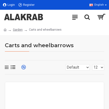
Login
Register
English
Garden
Carts and wheelbarrows
Carts and wheelbarrows