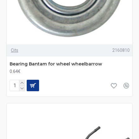
Cits
2160810
Bearing Bantam for wheel wheelbarrow
0.64€