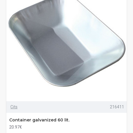
Cits
216411
Container galvanized 60 lit.
20.97€