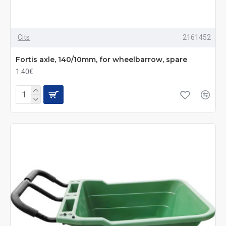
Cits
2161452
Fortis axle, 140/10mm, for wheelbarrow, spare
1.40€