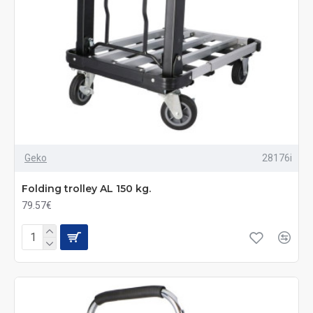
Geko
28176i
Folding trolley AL 150 kg.
79.57€