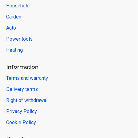
STREND PRO
2182518
Hand Truck Strend Pro, transport trolley, folding
stair climbing, telescopic, max. 75 kg
32.55€