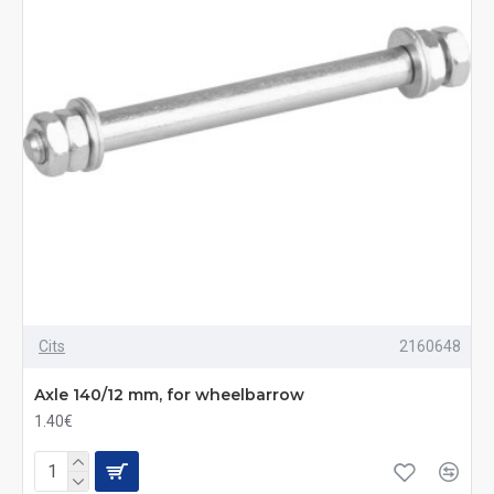
Cits
2160648
Axle 140/12 mm, for wheelbarrow
1.40€