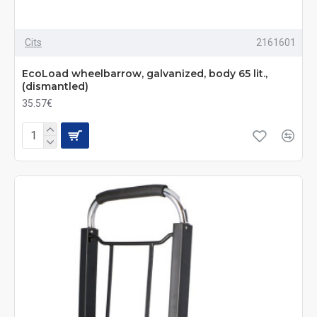
Cits
2161601
EcoLoad wheelbarrow, galvanized, body 65 lit.,
(dismantled)
35.57€