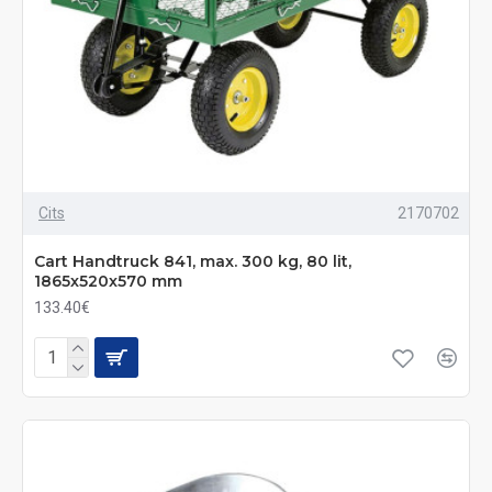
Cits
2170702
Cart Handtruck 841, max. 300 kg, 80 lit,
1865x520x570 mm
133.40€