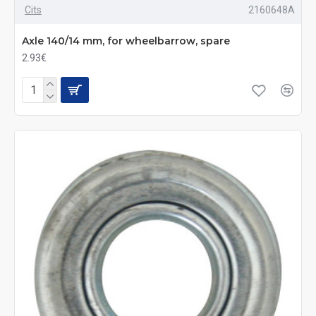
Cits
2160648A
Axle 140/14 mm, for wheelbarrow, spare
2.93€