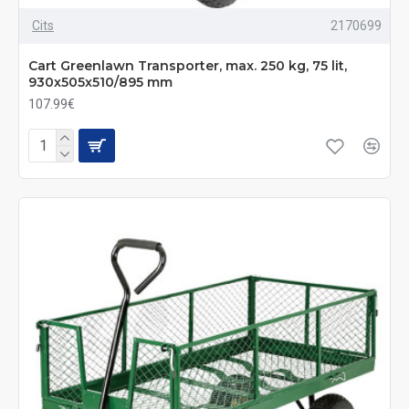
Cits
2170699
Cart Greenlawn Transporter, max. 250 kg, 75 lit,
930x505x510/895 mm
107.99€