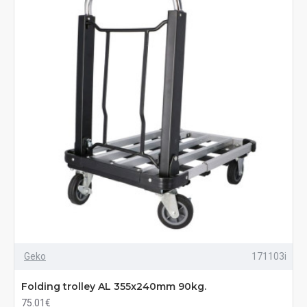
Geko
171103i
Folding trolley AL 355x240mm 90kg.
75.01€