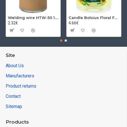
green
27.83€