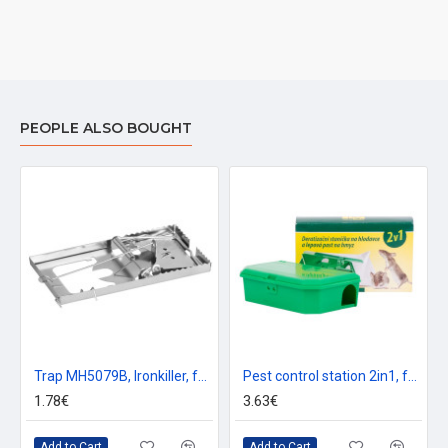
PEOPLE ALSO BOUGHT
Trap MH5079B, Ironkiller, for mice and rats, sheet metal, 160x90x0.6 mm, pack. 2 pcs
Pest control station 2in1, for poisoning on rodents, glue trap for insects
1.78€
3.63€
Add to Cart
Add to Cart