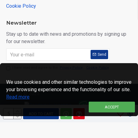
Cookie Policy
Newsletter
Stay up to date with news and promotions by signing up
for our newsletter.
Send
I have read and agree to the
Privacy Policy
,
Cookie Policy
We use cookies and other similar technologies to improve
your browsing experience and the functionality of our site.
Alakrab © 2023
Read more
ACCEPT
ADD TO CART