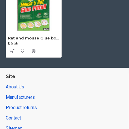
Rat and mouse Glue board trap, 19x13 cm, Mickey Cats, Poison-Free
0.85€
Site
About Us
Manufacturers
Product returns
Contact
Sitemap