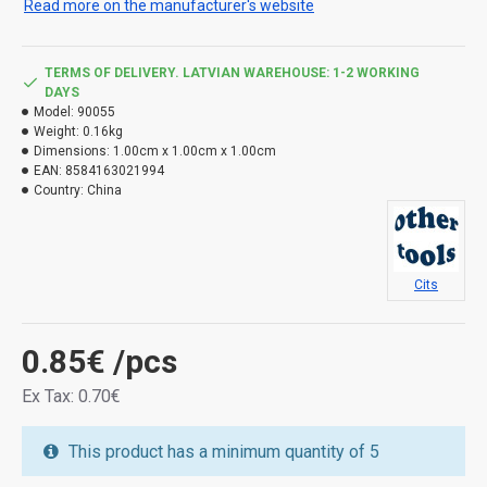
Read more on the manufacturer's website
TERMS OF DELIVERY. LATVIAN WAREHOUSE: 1-2 WORKING
DAYS
Model:
90055
Weight:
0.16kg
Dimensions:
1.00cm x 1.00cm x 1.00cm
EAN:
8584163021994
Country:
China
Cits
0.85€
/pcs
Ex Tax: 0.70€
This product has a minimum quantity of 5