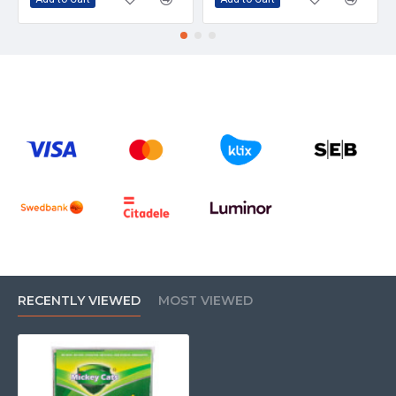
RECENTLY VIEWED
MOST VIEWED