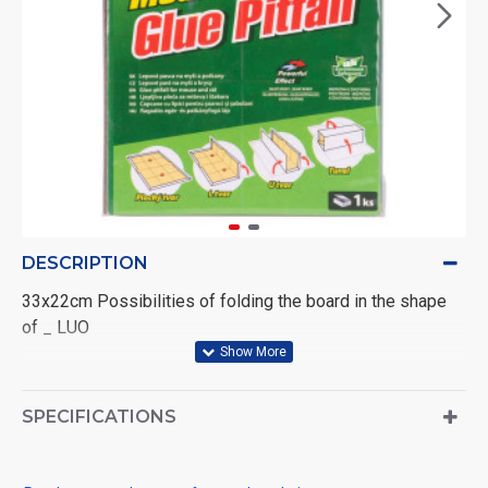
DESCRIPTION
33x22cm Possibilities of folding the board in the shape
of _ LUO
SPECIFICATIONS