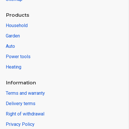
Products
Household
Garden
Auto
Power tools
Heating
Information
Terms and warranty
Delivery terms
Right of withdrawal
Privacy Policy