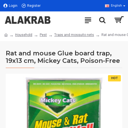
Login
Register
English
Household
Pest
Traps and mosquito nets
Rat and mouse Gl
Rat and mouse Glue board trap,
19x13 cm, Mickey Cats, Poison-Free
HOT