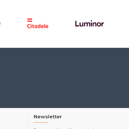
Newsletter