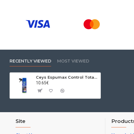
RECENTLY VIEWED
MOST VIEWED
Ceys Espumax Control Total PU foam, low expansion, 500 ml
10.65€
Site
Product