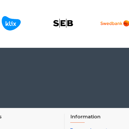
s
Information