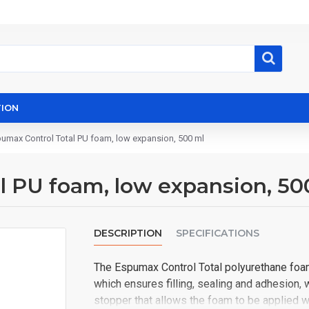
ION
umax Control Total PU foam, low expansion, 500 ml
l PU foam, low expansion, 50
DESCRIPTION
SPECIFICATIONS
The Espumax Control Total polyurethane foam
which ensures filling, sealing and adhesion, 
stopper that allows the foam to be applied w