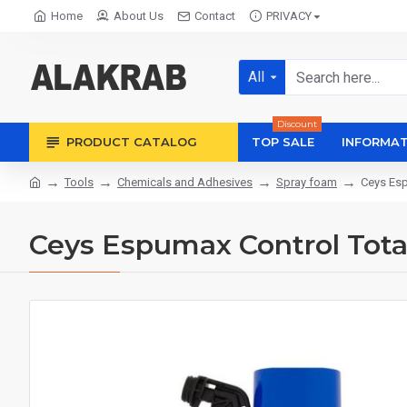
Home
About Us
Contact
PRIVACY
All
Discount
PRODUCT CATALOG
TOP SALE
INFORMAT
Tools
Chemicals and Adhesives
Spray foam
Ceys Esp
Ceys Espumax Control Tota