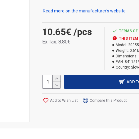
insulation between pipes and pipes, electrica
materials, profiles and cladding where filling i
Read more on the manufacturer's website
especially not too wide, roller shutter boxes
bulging. This foam has twice the coverage o
10.65€
/pcs
TERMS OF 
THIS ITEM
Ex Tax: 8.80€
Model:
20355
Weight:
0.61
Dimensions:
EAN:
841151
Country:
Slov
ADD T
Add to Wish List
Compare this Product