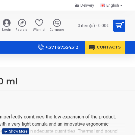
Delivery
English
0 item(s) - 0.00€
Login
Register
Wishlist
Compare
+371 67554513
CONTACTS
0 ml
 perfectly combines the low expansion of the product,
with a very light cannula and an innovative ergonomic
ell and easily in adequate quantities. Thermal and sound