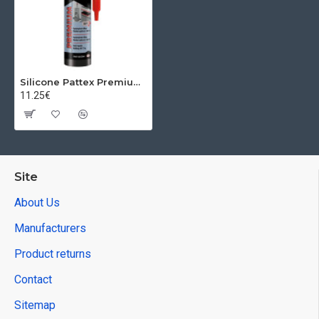
Silicone Pattex Premium Heat Resistant, Red, 280 ml
11.25€
Site
About Us
Manufacturers
Product returns
Contact
Sitemap