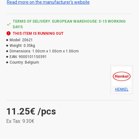
Read more on the manufacturer's website
furnaces and chimney structures. For sealing between
metal parts, in pumps and motors.
Provides high adhesion to a wide variety of materials
TERMS OF DELIVERY. EUROPEAN WAREHOUSE: 5-15 WORKING
DAYS
such as metals, glass, non-greasy woods, enamel,
THIS ITEM IS RUNNING OUT
silicone resin, fiberglass, tiles, glazed ceramics, natural
Model:
20621
and synthetic fibers and many of the colored surfaces.
Weight:
0.35kg
Red. Volume: 280 ml.
Dimensions:
1.00cm x 1.00cm x 1.00cm
EAN:
9000101150391
Use the product safely. Always read the label and
Country:
Belgium
product information before use.
Types of hazard:
HENKEL
H411 Toxic to aquatic life, with long-lasting effects.
11.25€
/pcs
Ex Tax: 9.30€