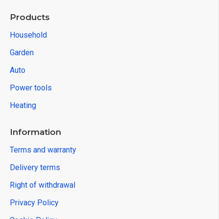
Products
Household
Garden
Auto
Power tools
Heating
Information
Terms and warranty
Delivery terms
Right of withdrawal
Privacy Policy