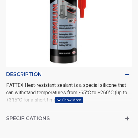
DESCRIPTION
PATTEX Heat-resistant sealant is a special silicone that
can withstand temperatures from -65°C to +260°C (up to
+315°C for a short time) after curing.
Resists ozone, UV radiation, aging and weathering.
After curing, it remains permanently elastic.
SPECIFICATIONS
Indoor and outdoor use. Ideal for sealing joints exposed
to high temperatures such as pipes, heating, motors, air
conditioners,