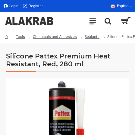
Login
Register
English
Tools
Chemicals and Adhesives
Sealants
Silicone Pattex 
Silicone Pattex Premium Heat
Resistant, Red, 280 ml