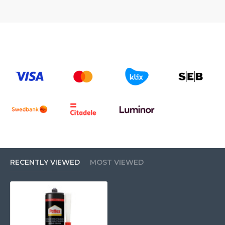
RECENTLY VIEWED
MOST VIEWED