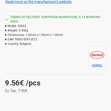
Read more on the manufacturer's website
Use the product safely. Always read the label and
product information before use.
TERMS OF DELIVERY. EUROPEAN WAREHOUSE: 5-15 WORKING
Types of danger:
DAYS
Model:
20602
H226 Flammable liquid and vapours. H412 Harmful to
Weight:
0.43kg
aquatic life, with long lasting effects.
Dimensions:
1.00cm x 1.00cm x 1.00cm
EAN:
9000100913072
Country:
Belgium
HENKEL
9.56€
/pcs
Ex Tax: 7.90€