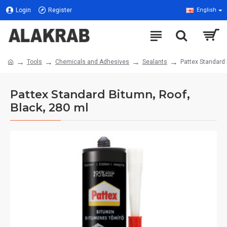
Login
Register
English
Tools
Chemicals and Adhesives
Sealants
Pattex Standard 
Pattex Standard Bitumn, Roof,
Black, 280 ml