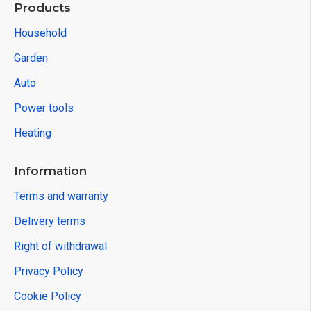
Products
Household
Garden
Auto
Power tools
Heating
Information
Terms and warranty
Delivery terms
Right of withdrawal
Privacy Policy
Cookie Policy