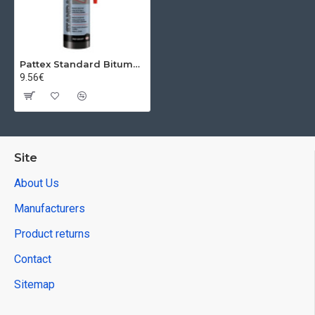
Pattex Standard Bitumn, Roof, Black, 280 ml
9.56€
Site
About Us
Manufacturers
Product returns
Contact
Sitemap