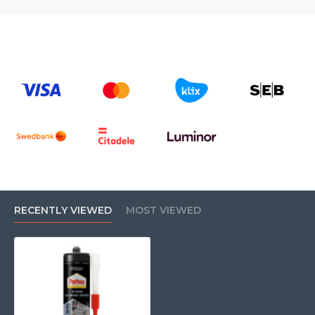
RECENTLY VIEWED
MOST VIEWED