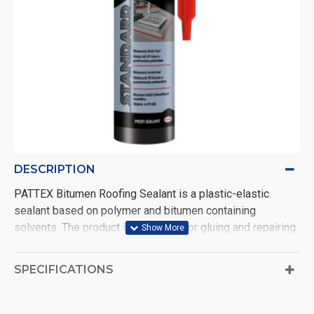
DESCRIPTION
PATTEX Bitumen Roofing Sealant is a plastic-elastic
sealant based on polymer and bitumen containing
solvents. The product is designed for gluing and repairing
various surfaces, repairing roofs, drainage elements,
chimneys, etc. Also suitable for use in the construction of
SPECIFICATIONS
greenhouses, for sealing foundations and as other
underground insulation. Black. Volume: 280 ml.