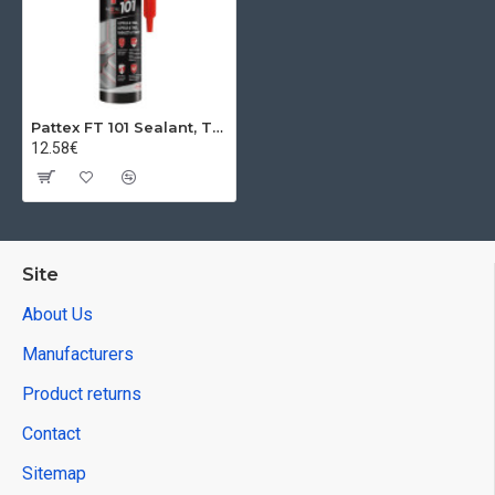
Pattex FT 101 Sealant, Transparent, 280 ml
12.58€
Site
About Us
Manufacturers
Product returns
Contact
Sitemap