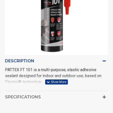
DESCRIPTION
PATTEX FT 101 is a multi-purpose, elastic adhesive
sealant designed for indoor and outdoor use, based on
Flextec® technology.
FT 101 is suitable for bonding and sealing all types of
joints, including expansion joints, filling cavities and joints
SPECIFICATIONS
in all materials and in all weathers. Transparent. Volume:
280 ml.