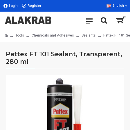
Login
Register
English
Tools
Chemicals and Adhesives
Sealants
Pattex FT 101 Se
Pattex FT 101 Sealant, Transparent,
280 ml