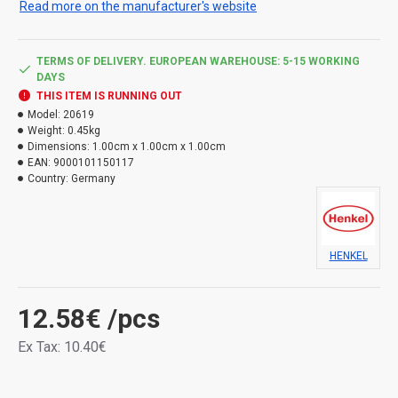
Read more on the manufacturer's website
Use the product safely. Always read the label and
product information before use.
TERMS OF DELIVERY. EUROPEAN WAREHOUSE: 5-15 WORKING
Hazard types:
DAYS
THIS ITEM IS RUNNING OUT
H317 May cause an allergic skin reaction.
Model:
20619
Weight:
0.45kg
Dimensions:
1.00cm x 1.00cm x 1.00cm
EAN:
9000101150117
Country:
Germany
HENKEL
12.58€
/pcs
Ex Tax: 10.40€