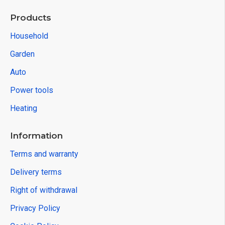
Products
Household
Garden
Auto
Power tools
Heating
Information
Terms and warranty
Delivery terms
Right of withdrawal
Privacy Policy