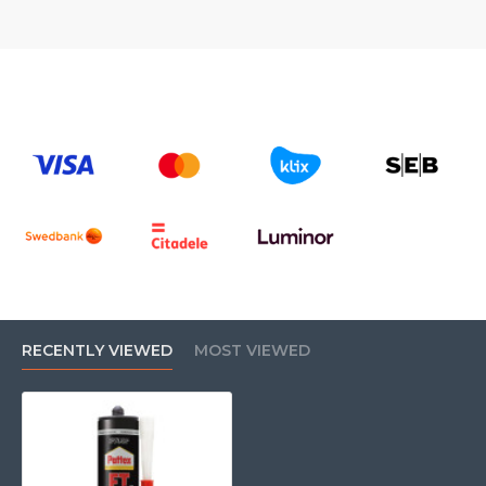
RECENTLY VIEWED
MOST VIEWED