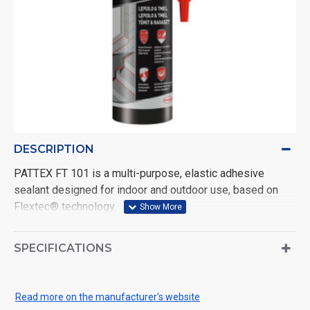
DESCRIPTION
PATTEX FT 101 is a multi-purpose, elastic adhesive
sealant designed for indoor and outdoor use, based on
Flextec® technology.
FT 101 is suitable for gluing and sealing all types of joints,
including expansion joints, filling cavities and joints in all
SPECIFICATIONS
materials and in all weathers. Grey. Volume: 280 ml.
Use the product safely. Always read the label and
Read more on the manufacturer's website
product information before use.