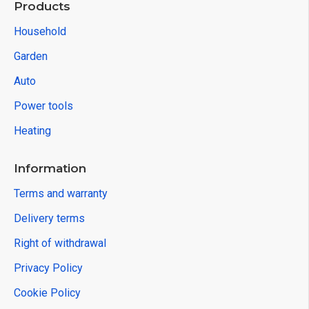
Products
Household
Garden
Auto
Power tools
Heating
Information
Terms and warranty
Delivery terms
Right of withdrawal
Privacy Policy
Cookie Policy