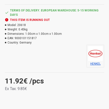
TERMS OF DELIVERY. EUROPEAN WAREHOUSE: 5-15 WORKING
DAYS
THIS ITEM IS RUNNING OUT
Model:
20618
Weight:
0.45kg
Dimensions:
1.00cm x 1.00cm x 1.00cm
EAN:
9000101151817
Country:
Germany
HENKEL
11.92€
/pcs
Ex Tax: 9.85€