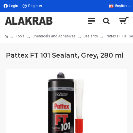
Login
Register
English
Tools
Chemicals and Adhesives
Sealants
Pattex FT 101 Se
Pattex FT 101 Sealant, Grey, 280 ml