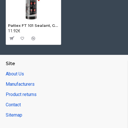
Pattex FT 101 Sealant, Grey, 280 ml
11.92€
Site
About Us
Manufacturers
Product returns
Contact
Sitemap