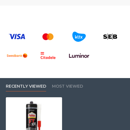
RECENTLY VIEWED
MOST VIEWED