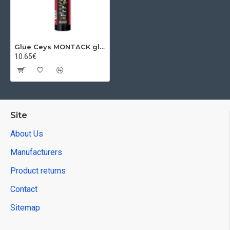
Glue Ceys MONTACK glues everything Turbo, 290 ml
10.65€
Site
About Us
Manufacturers
Product returns
Contact
Sitemap