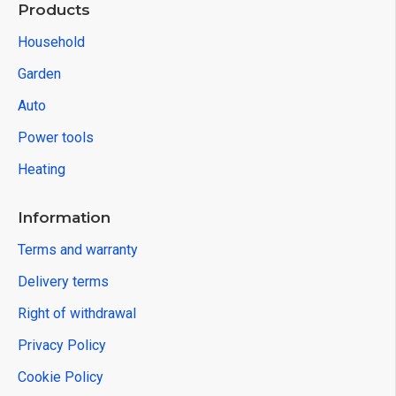
Products
Household
Garden
Auto
Power tools
Heating
Information
Terms and warranty
Delivery terms
Right of withdrawal
Privacy Policy
Cookie Policy