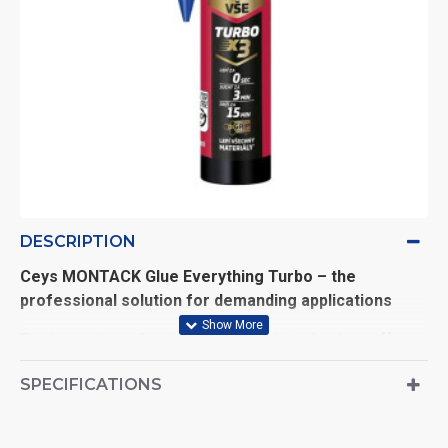
DESCRIPTION
Ceys MONTACK Glue Everything Turbo – the
professional solution for demanding applications
The innovative adhesive with Xtra Grip technology offers
exceptional adhesion and durability
. Its versatility
SPECIFICATIONS
makes it ideal for a wide range of indoor and outdoor
applications.