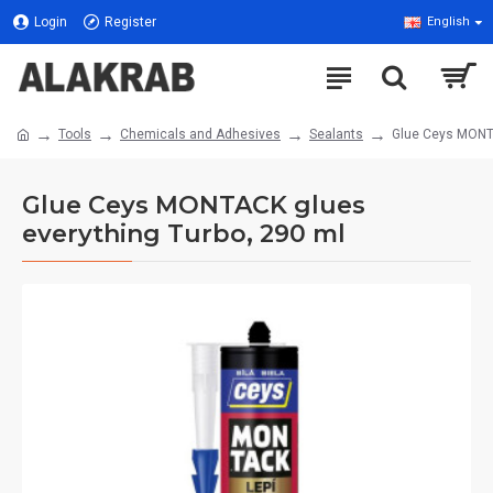
Login
Register
English
Tools
Chemicals and Adhesives
Sealants
Glue Ceys MONTA
Glue Ceys MONTACK glues
everything Turbo, 290 ml