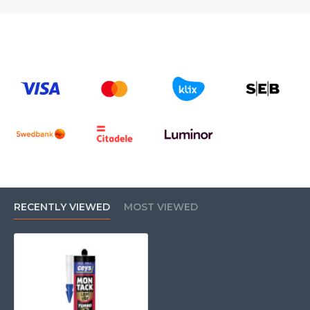
*Not suitable for polyethylene (PE), polypropylene (PP),
PTFE.
RECENTLY VIEWED
MOST VIEWED