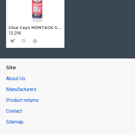
Glue Ceys MONTACK GLUES EVERYTHING INVISIBLE, 315 g
10.29€
Site
About Us
Manufacturers
Product returns
Contact
Sitemap