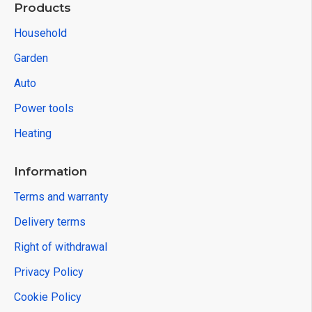
Products
Household
Garden
Auto
Power tools
Heating
Information
Terms and warranty
Delivery terms
Right of withdrawal
Privacy Policy
Cookie Policy