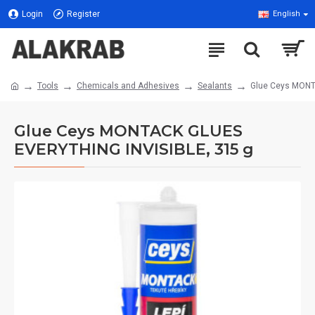
Login
Register
English
Tools
Chemicals and Adhesives
Sealants
Glue Ceys MONT
Glue Ceys MONTACK GLUES
EVERYTHING INVISIBLE, 315 g