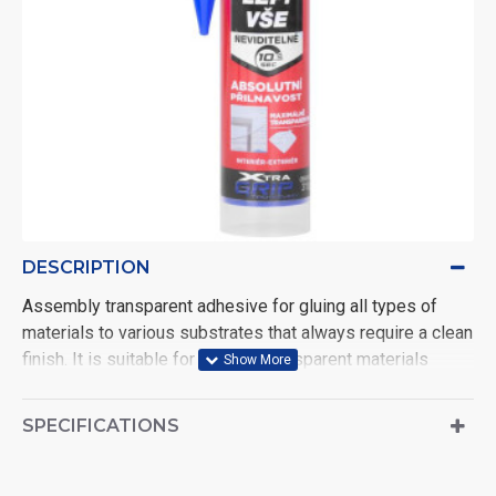
DESCRIPTION
Assembly transparent adhesive for gluing all types of
materials to various substrates that always require a clean
finish. It is suitable for fine and transparent materials
(mirrors, porex®, marble, ...). Its filling capabilities allow
applications even on uneven surfaces. Resists moisture.
SPECIFICATIONS
Bonding is fast and permanent. The temperature
resistance range is from -20 °C to 80 °C.