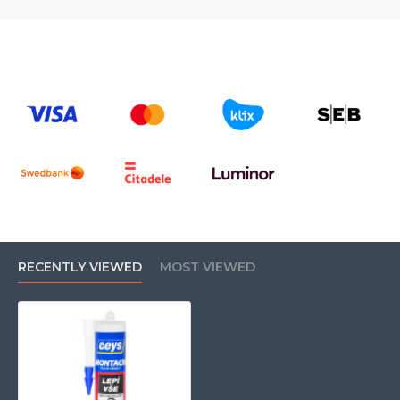
RECENTLY VIEWED
MOST VIEWED