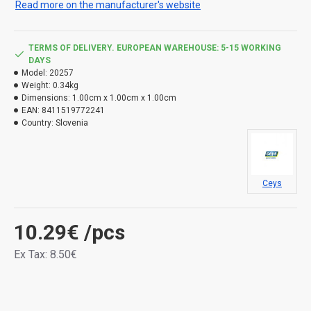
Read more on the manufacturer's website
TERMS OF DELIVERY. EUROPEAN WAREHOUSE: 5-15 WORKING
DAYS
Model:
20257
Weight:
0.34kg
Dimensions:
1.00cm x 1.00cm x 1.00cm
EAN:
8411519772241
Country:
Slovenia
Ceys
10.29€
/pcs
Ex Tax: 8.50€