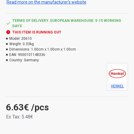
Read more on the manufacturer's website
Use the product safely. Always read the label and
product information before use.
TERMS OF DELIVERY. EUROPEAN WAREHOUSE: 5-15 WORKING
DAYS
Types of hazard:
THIS ITEM IS RUNNING OUT
Model:
20610
H317 May cause an allergic skin reaction.
Weight:
0.33kg
H411 Toxic to aquatic life, with long lasting effects.
Dimensions:
1.00cm x 1.00cm x 1.00cm
EAN:
9000101148336
Country:
Germany
HENKEL
6.63€
/pcs
Ex Tax: 5.48€