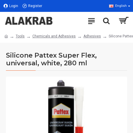
Login
Register
English
Tools
Chemicals and Adhesives
Adhesives
Silicone Pattex
Silicone Pattex Super Flex,
universal, white, 280 ml