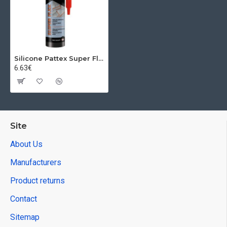
Silicone Pattex Super Flex, universal, white, 280 ml
6.63€
Site
About Us
Manufacturers
Product returns
Contact
Sitemap