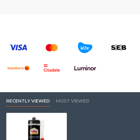
RECENTLY VIEWED
MOST VIEWED