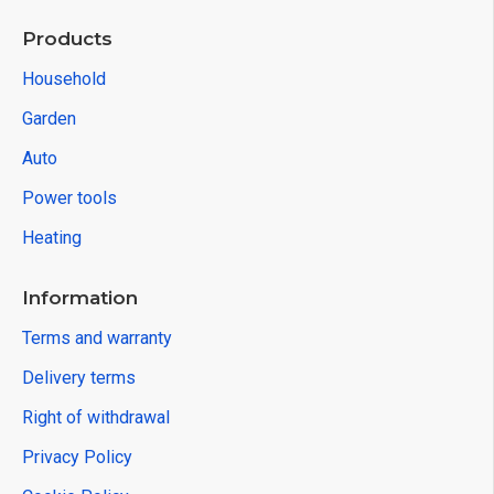
Products
Household
Garden
Auto
Power tools
Heating
Information
Terms and warranty
Delivery terms
Right of withdrawal
Privacy Policy