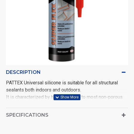
DESCRIPTION
PATTEX Universal silicone is suitable for all structural
sealants both indoors and outdoors.
It is characterized by high adhesion to most non-porous
substrates, resists water, ozone, UV radiation, mold, aging,
shrinkage, cracking and fading.
SPECIFICATIONS
Guarantees high heat resistance. It is suitable for sealing
glass, windows and doors, glass blocks, bathtubs, sinks.
White. Volume: 280 ml.