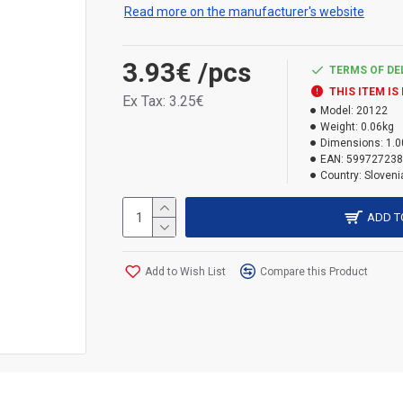
Read more on the manufacturer's website
3.93€
/pcs
TERMS OF DE
THIS ITEM IS
Ex Tax: 3.25€
Model:
20122
Weight:
0.06kg
Dimensions:
1.0
EAN:
599727238
Country:
Sloveni
ADD T
Add to Wish List
Compare this Product