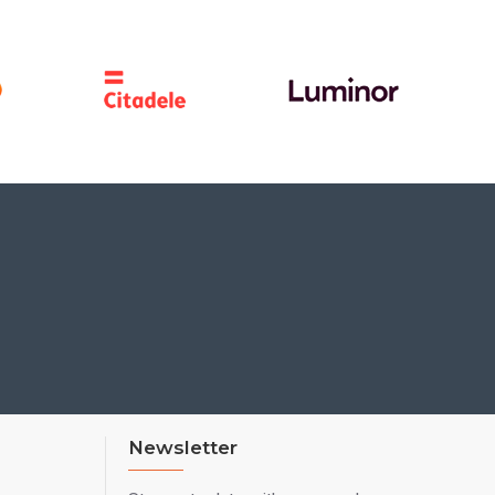
Newsletter