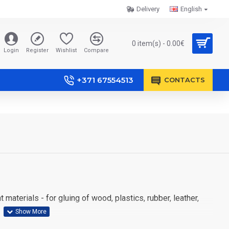
Delivery
English
0 item(s) - 0.00€
Login
Register
Wishlist
Compare
+371 67554513
CONTACTS
materials - for gluing of wood, plastics, rubber, leather,