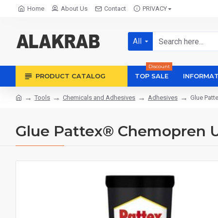
Home
About Us
Contact
PRIVACY
All
Discount
PRODUCT CATALOG
TOP SALE
INFORMAT
Tools
Chemicals and Adhesives
Adhesives
Glue Patt
Glue Pattex® Chemopren Un