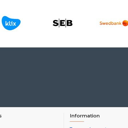
s
Information