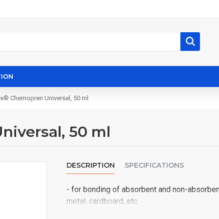
ION
ex® Chemopren Universal, 50 ml
iversal, 50 ml
DESCRIPTION
SPECIFICATIONS
- for bonding of absorbent and non-absorbent 
metal, cardboard, etc.