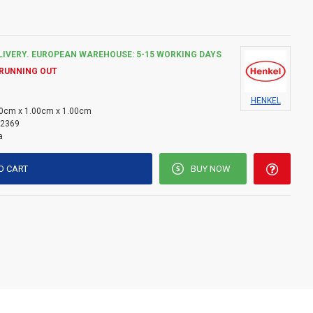
LIVERY. EUROPEAN WAREHOUSE: 5-15 WORKING DAYS
 RUNNING OUT
HENKEL
0cm x 1.00cm x 1.00cm
2369
a
O CART
BUY NOW