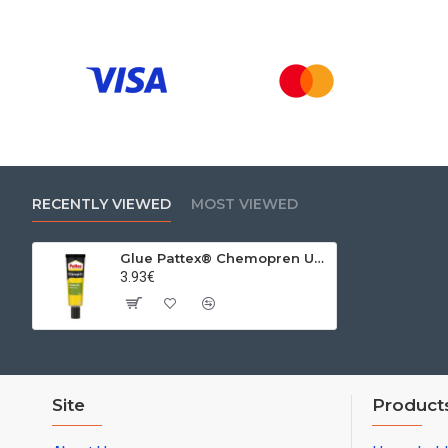
RECENTLY VIEWED
MOST VIEWED
Glue Pattex® Chemopren Universal, 50 ml
3.93€
Site
Product