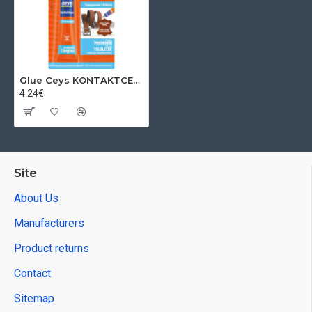
Glue Ceys KONTAKTCEYS transparent, tube, 30 ml
4.24€
Site
About Us
Manufacturers
Product returns
Contact
Sitemap