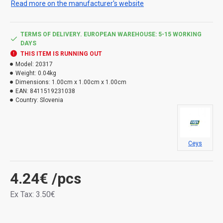
Read more on the manufacturer's website
TERMS OF DELIVERY. EUROPEAN WAREHOUSE: 5-15 WORKING
DAYS
THIS ITEM IS RUNNING OUT
Model:
20317
Weight:
0.04kg
Dimensions:
1.00cm x 1.00cm x 1.00cm
EAN:
8411519231038
Country:
Slovenia
Ceys
4.24€
/pcs
Ex Tax: 3.50€