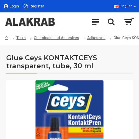
Login
Register
English
Tools
Chemicals and Adhesives
Adhesives
Glue Ceys KON
Glue Ceys KONTAKTCEYS
transparent, tube, 30 ml