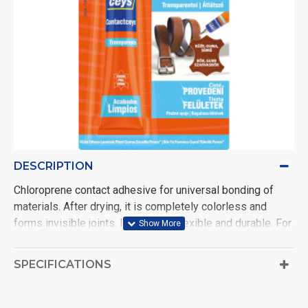
DESCRIPTION
Chloroprene contact adhesive for universal bonding of
materials. After drying, it is completely colorless and
forms invisible joints. It is strong, flexible and durable. For
example, it will also glue polystyrene foam or a broken
mirror. After application, it is necessary to let the glue
SPECIFICATIONS
ventilate for 10 minutes.