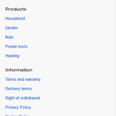
Products
Household
Garden
Auto
Power tools
Heating
Information
Terms and warranty
Delivery terms
Right of withdrawal
Privacy Policy