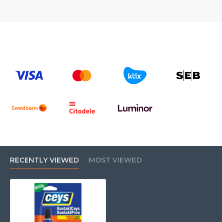
RECENTLY VIEWED
MOST VIEWED