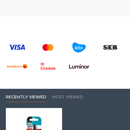
RECENTLY VIEWED
MOST VIEWED