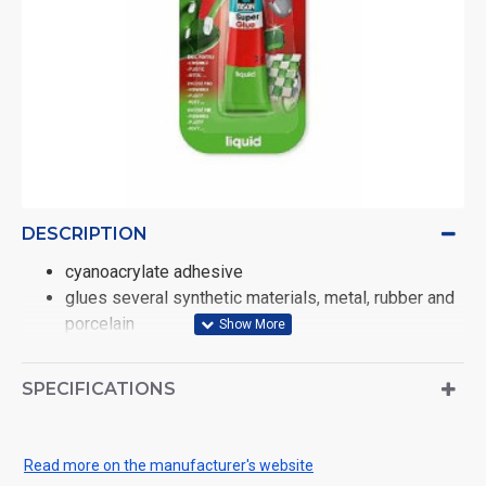
DESCRIPTION
cyanoacrylate adhesive
glues several synthetic materials, metal, rubber and
porcelain
super fast, super strong
SPECIFICATIONS
Read more on the manufacturer's website