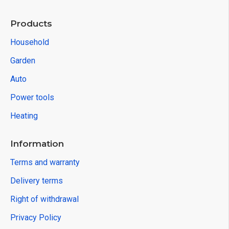
Products
Household
Garden
Auto
Power tools
Heating
Information
Terms and warranty
Delivery terms
Right of withdrawal
Privacy Policy