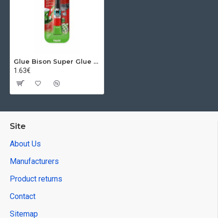
Glue Bison Super Glue Liquid, 3 g
1.63€
Site
About Us
Manufacturers
Product returns
Contact
Sitemap