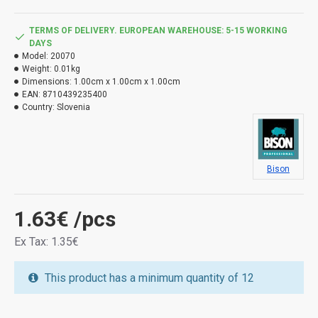
TERMS OF DELIVERY. EUROPEAN WAREHOUSE: 5-15 WORKING
DAYS
Model:
20070
Weight:
0.01kg
Dimensions:
1.00cm x 1.00cm x 1.00cm
EAN:
8710439235400
Country:
Slovenia
Bison
1.63€
/pcs
Ex Tax: 1.35€
This product has a minimum quantity of 12