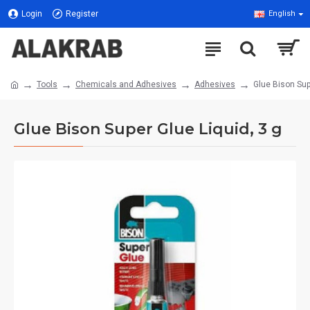
Login
Register
English
Tools
Chemicals and Adhesives
Adhesives
Glue Bison Sup
Glue Bison Super Glue Liquid, 3 g