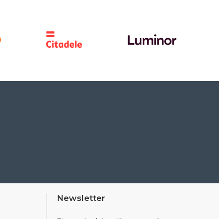
Newsletter