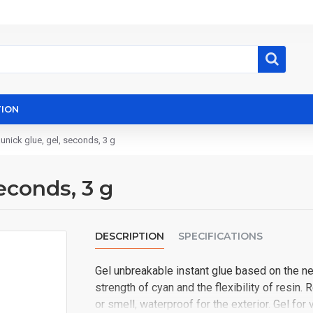
ION
unick glue, gel, seconds, 3 g
econds, 3 g
DESCRIPTION
SPECIFICATIONS
Gel unbreakable instant glue based on the 
strength of cyan and the flexibility of resin. 
or smell, waterproof for the exterior. Gel for ve