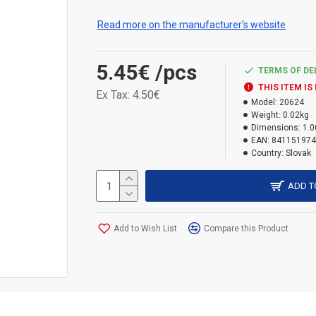
doesn't peel off.
Read more on the manufacturer's website
5.45€
/pcs
TERMS OF DE
THIS ITEM IS
Ex Tax: 4.50€
Model:
20624
Weight:
0.02kg
Dimensions:
1.0
EAN:
841151974
Country:
Slovak
ADD T
Add to Wish List
Compare this Product