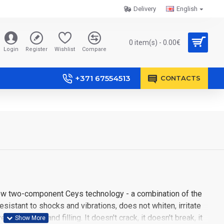
Delivery
English
0 item(s) - 0.00€
Login
Register
Wishlist
Compare
+371 67554513
CONTACTS
new two-component Ceys technology - a combination of the
Resistant to shocks and vibrations, does not whiten, irritate
rtical gluing and filling. It doesn't crack, it doesn't break, it