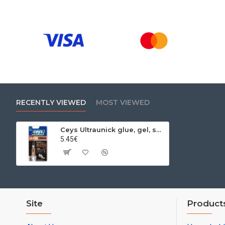
RECENTLY VIEWED
MOST VIEWED
Ceys Ultraunick glue, gel, seconds, 3 g
5.45€
Site
Product