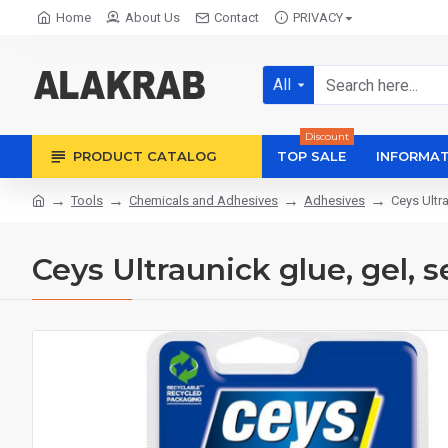
Home
About Us
Contact
PRIVACY
All
Discount
PRODUCT CATALOG
TOP SALE
INFORMAT
Tools
Chemicals and Adhesives
Adhesives
Ceys Ultra
Ceys Ultraunick glue, gel, s