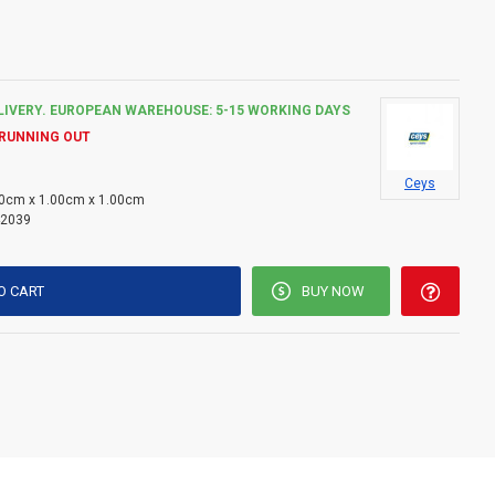
LIVERY. EUROPEAN WAREHOUSE: 5-15 WORKING DAYS
 RUNNING OUT
Ceys
0cm x 1.00cm x 1.00cm
2039
O CART
BUY NOW