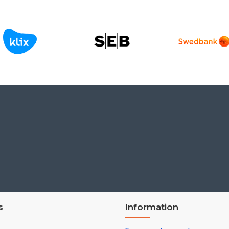
s
Information