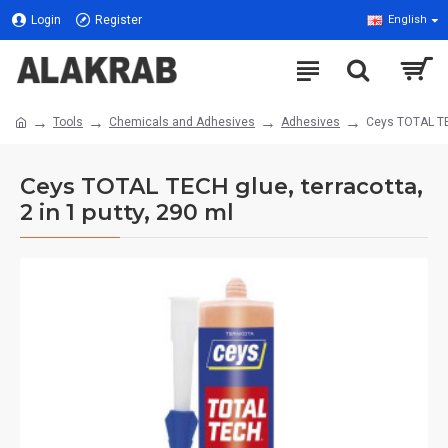
Login
Register
English
Tools
Chemicals and Adhesives
Adhesives
Ceys TOTAL TEC
Ceys TOTAL TECH glue, terracotta,
2 in 1 putty, 290 ml