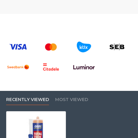
RECENTLY VIEWED
MOST VIEWED