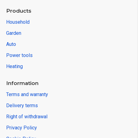
Products
Household
Garden
Auto
Power tools
Heating
Information
Terms and warranty
Delivery terms
Right of withdrawal
Privacy Policy