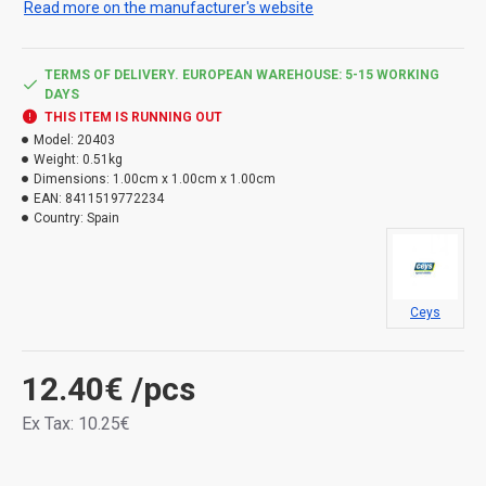
Read more on the manufacturer's website
putties all types of joints and joints, giving them lasting
elasticity. Repairs with an express effect: with instant
bonding and hermetic sealing. Thanks to its elasticity, it
TERMS OF DELIVERY. EUROPEAN WAREHOUSE: 5-15 WORKING
can withstand shocks, vibrations and shocks. It is
DAYS
resistant to mold, aging and UV radiation. Temperature
THIS ITEM IS RUNNING OUT
resistance -40 to 90 °C.
Model:
20403
Weight:
0.51kg
Dimensions:
1.00cm x 1.00cm x 1.00cm
Types of danger:
EAN:
8411519772234
Country:
Spain
H317 - May cause allergic skin reaction. H412 - Harmful to
aquatic life, with long lasting effects.
Ceys
12.40€
/pcs
Ex Tax: 10.25€