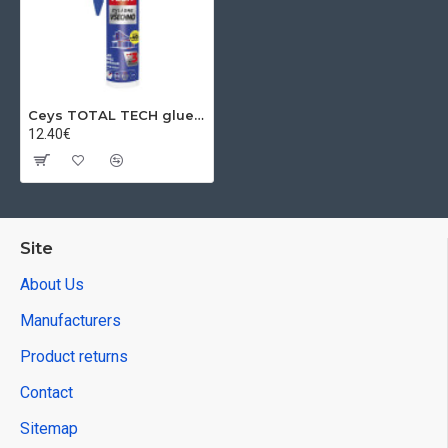
Ceys TOTAL TECH glue, terracotta, 2 in 1 putty, 290 ml
12.40€
Site
About Us
Manufacturers
Product returns
Contact
Sitemap