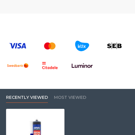
RECENTLY VIEWED
MOST VIEWED