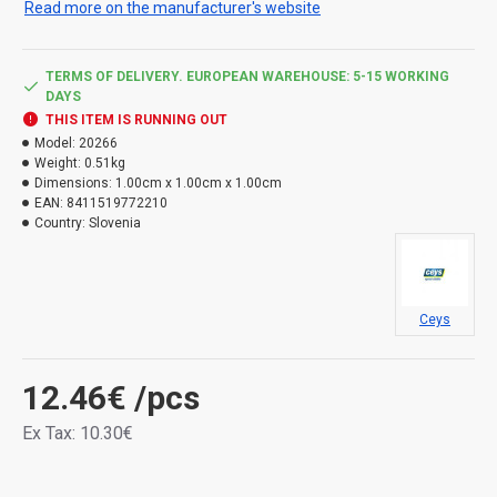
Read more on the manufacturer's website
can withstand shocks, vibrations and shocks. It is
resistant to mold, aging and UV radiation. Temperature
resistance -40 to 90 °C.
TERMS OF DELIVERY. EUROPEAN WAREHOUSE: 5-15 WORKING
DAYS
THIS ITEM IS RUNNING OUT
Model:
20266
Weight:
0.51kg
Dimensions:
1.00cm x 1.00cm x 1.00cm
EAN:
8411519772210
Country:
Slovenia
Ceys
12.46€
/pcs
Ex Tax: 10.30€