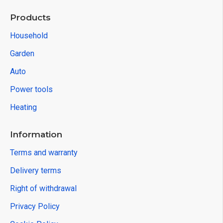
Products
Household
Garden
Auto
Power tools
Heating
Information
Terms and warranty
Delivery terms
Right of withdrawal
Privacy Policy