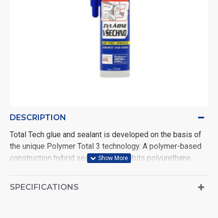
DESCRIPTION
Total Tech glue and sealant is developed on the basis of
the unique Polymer Total 3 technology. A polymer-based
construction hybrid sealant that exhibits polyurethane
adhesion and silicone elasticity. It glues all materials
found both indoors and outdoors, even underwater. It
SPECIFICATIONS
putties all types of joints and joints, giving them lasting
elasticity. Repairs with an express effect: with instant
bonding and hermetic sealing. Thanks to its elasticity, it