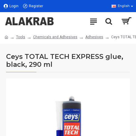
Login
Register
English
Tools
Chemicals and Adhesives
Adhesives
Ceys TOTAL TE
Ceys TOTAL TECH EXPRESS glue,
black, 290 ml