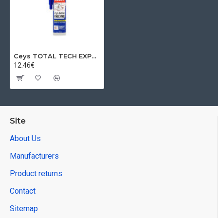
Ceys TOTAL TECH EXPRESS glue, black, 290 ml
12.46€
Site
About Us
Manufacturers
Product returns
Contact
Sitemap