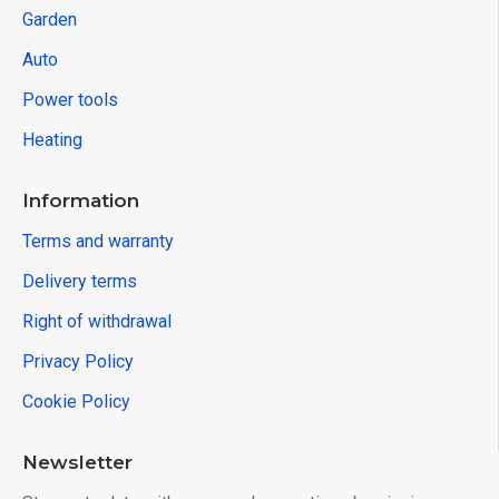
Garden
Auto
Power tools
Heating
Information
Terms and warranty
Delivery terms
Right of withdrawal
Privacy Policy
Cookie Policy
Newsletter