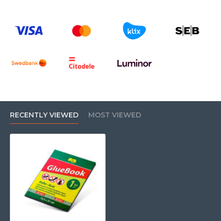
RECENTLY VIEWED
MOST VIEWED