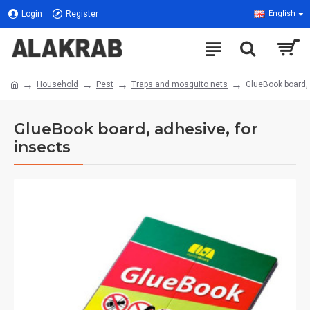
Login
Register
English
Household
Pest
Traps and mosquito nets
GlueBook board, 
GlueBook board, adhesive, for
insects