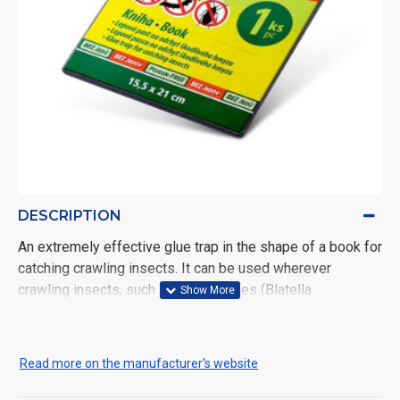
DESCRIPTION
An extremely effective glue trap in the shape of a book for
catching crawling insects. It can be used wherever
crawling insects, such as cockroaches (Blatella
germanica), ants, etc., represent unpleasant company, i.e.
in households, kitchens, dining rooms, warehouses and
similar spaces. The trap is non-toxic, and a food attraction
Read more on the manufacturer's website
is added to increase effectiveness.