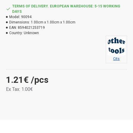
TERMS OF DELIVERY. EUROPEAN WAREHOUSE: 5-15 WORKING
DAYS
Model:
90094
Dimensions:
1.00cm x 1.00cm x 1.00cm
EAN:
8594021253719
Country:
Unknown
Cits
1.21€
/pcs
Ex Tax: 1.00€