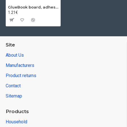
GlueBook board, adhesive, for insects
1.21€
Site
About Us
Manufacturers
Product returns
Contact
Sitemap
Products
Household