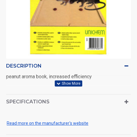
DESCRIPTION
peanut aroma book, increased efficiency
SPECIFICATIONS
Read more on the manufacturer's website