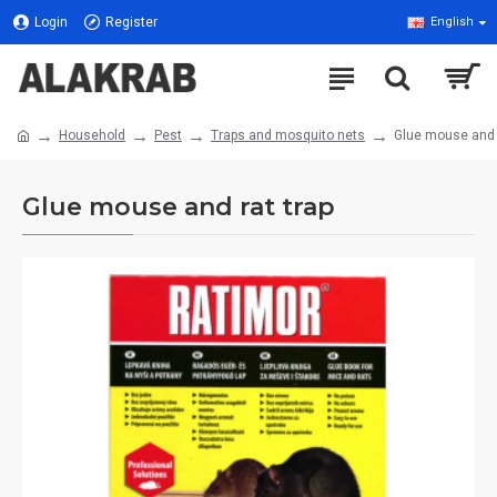
Login
Register
English
Household
Pest
Traps and mosquito nets
Glue mouse and r
Glue mouse and rat trap