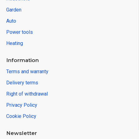
Garden
Auto
Power tools
Heating
Information
Terms and warranty
Delivery terms
Right of withdrawal
Privacy Policy
Cookie Policy
Newsletter