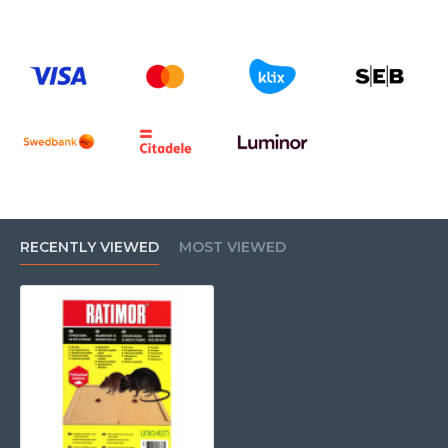
RECENTLY VIEWED
MOST VIEWED