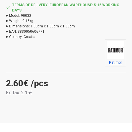
TERMS OF DELIVERY. EUROPEAN WAREHOUSE: 5-15 WORKING
DAYS
Model:
90032
Weight:
0.16kg
Dimensions:
1.00cm x 1.00cm x 1.00cm
EAN:
3830050606771
Country:
Croatia
Ratimor
2.60€
/pcs
Ex Tax: 2.15€