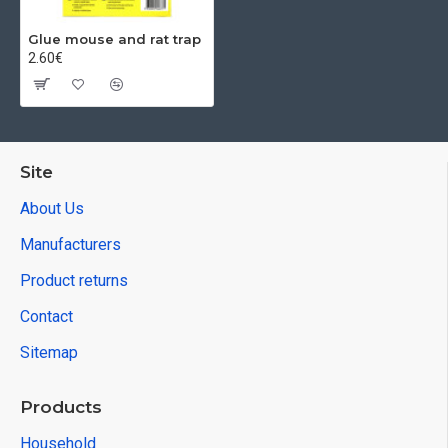
Glue mouse and rat trap
2.60€
Site
About Us
Manufacturers
Product returns
Contact
Sitemap
Products
Household