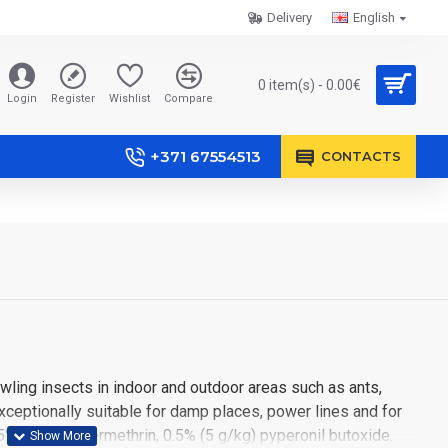
Delivery
English
0 item(s) - 0.00€
Login
Register
Wishlist
Compare
+371 67554513
CONTACTS
rawling insects in indoor and outdoor areas such as ants,
xceptionally suitable for damp places, power lines and for
5% (5 g/kg) permethrin, 0.5% (5 g/kg) pyperonil butoxide.