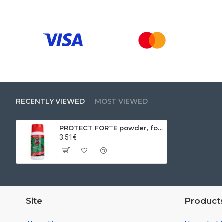
RECENTLY VIEWED
MOST VIEWED
PROTECT FORTE powder, for crawling insects, 100 g
3.51€
Site
Product