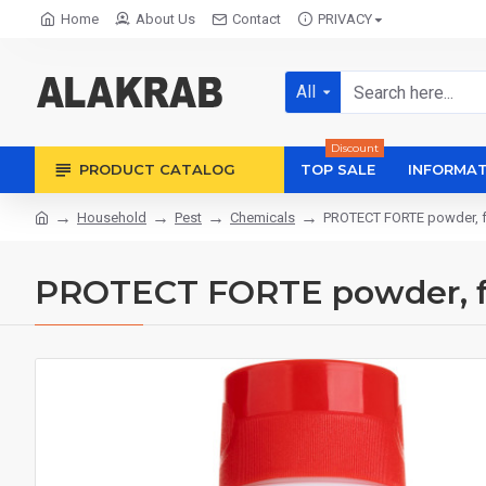
Home
About Us
Contact
PRIVACY
All
Discount
PRODUCT CATALOG
TOP SALE
INFORMAT
Household
Pest
Chemicals
PROTECT FORTE powder, fo
PROTECT FORTE powder, for