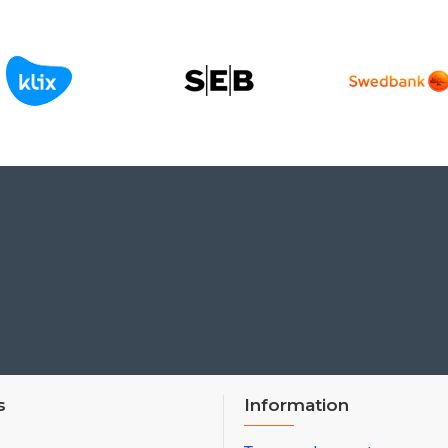
s
Information