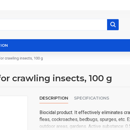
ION
r crawling insects, 100 g
 crawling insects, 100 g
DESCRIPTION
SPECIFICATIONS
Biocidal product. It effectively eliminates c
fleas, cockroaches, bedbugs, spurges, etc. E
outdoor areas, gardens. Active substance: 0.