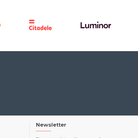
Newsletter