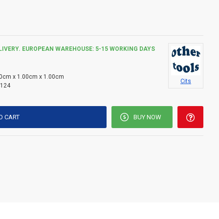
label and product information before use.
toxic to aquatic life, with long lasting effects.
LIVERY. EUROPEAN WAREHOUSE: 5-15 WORKING DAYS
0cm x 1.00cm x 1.00cm
Cits
124
O CART
BUY NOW