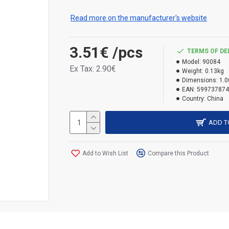
Use the biocide safely. Always read the 
Read more on the manufacturer's website
H400 – Very toxic to aquatic life. H410 – Very 
3.51€
/pcs
TERMS OF DE
Model:
90084
Ex Tax: 2.90€
Weight:
0.13kg
Dimensions:
1.0
EAN:
599737874
Country:
China
ADD T
Add to Wish List
Compare this Product