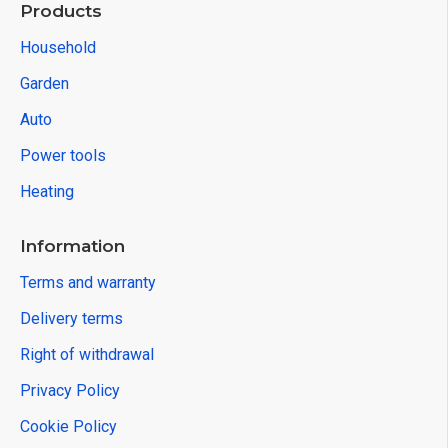
Products
Household
Garden
Auto
Power tools
Heating
Information
Terms and warranty
Delivery terms
Right of withdrawal
Privacy Policy
Cookie Policy