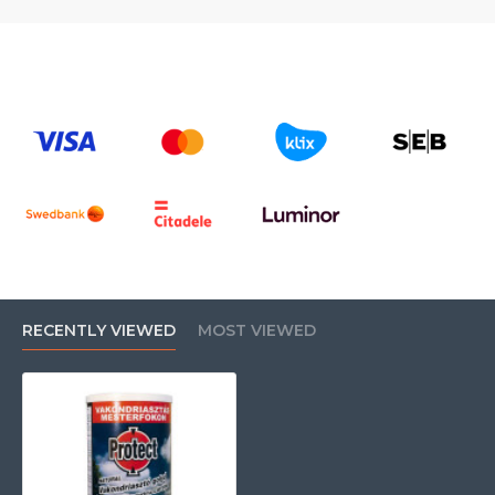
RECENTLY VIEWED
MOST VIEWED