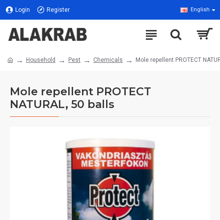
Login
Register
English
Household
Pest
Chemicals
Mole repellent PROTECT NATUR
Mole repellent PROTECT
NATURAL, 50 balls