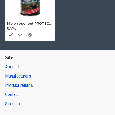
Mole repellent PROTECT NATURAL, 50 balls
8.59€
Site
About Us
Manufacturers
Product returns
Contact
Sitemap