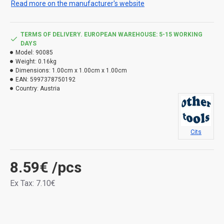
Read more on the manufacturer's website
TERMS OF DELIVERY. EUROPEAN WAREHOUSE: 5-15 WORKING
DAYS
Model:
90085
Weight:
0.16kg
Dimensions:
1.00cm x 1.00cm x 1.00cm
EAN:
5997378750192
Country:
Austria
Cits
8.59€
/pcs
Ex Tax: 7.10€