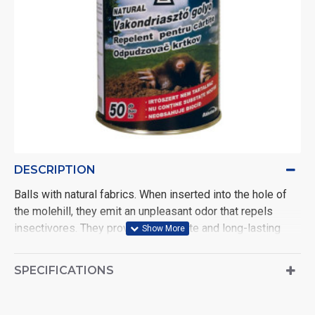
DESCRIPTION
Balls with natural fabrics. When inserted into the hole of
the molehill, they emit an unpleasant odor that repels
insectivores. They provide immediate and long-lasting
protection. Active ingredient: 0.1g Eucalyptus citriodora oil
(EC Oil(H/C) ball.
SPECIFICATIONS