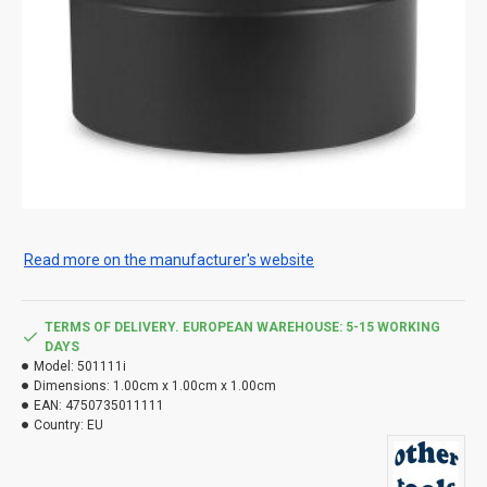
Read more on the manufacturer's website
TERMS OF DELIVERY. EUROPEAN WAREHOUSE: 5-15 WORKING
DAYS
Model:
501111i
Dimensions:
1.00cm x 1.00cm x 1.00cm
EAN:
4750735011111
Country:
EU