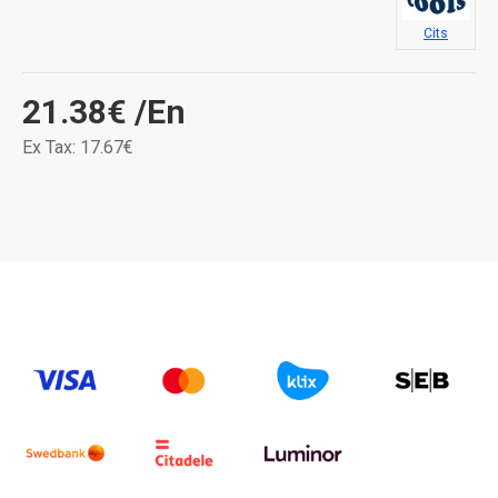
Cits
21.38€
/En
Ex Tax: 17.67€