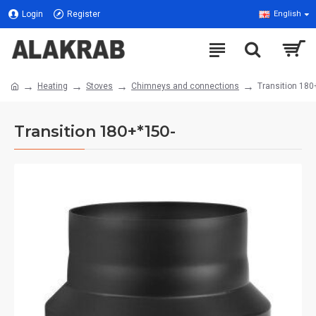
Login
Register
English
Heating
Stoves
Chimneys and connections
Transition 180
Transition 180+*150-