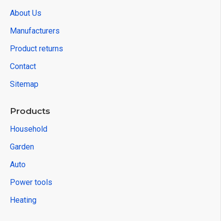
About Us
Manufacturers
Product returns
Contact
Sitemap
Products
Household
Garden
Auto
Power tools
Heating