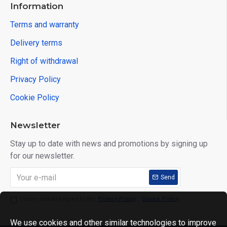
Information
Terms and warranty
Delivery terms
Right of withdrawal
Privacy Policy
Cookie Policy
Newsletter
Stay up to date with news and promotions by signing up
for our newsletter.
Send
I have read and agree to the
Privacy Policy
,
Cookie Policy
We use cookies and other similar technologies to improve