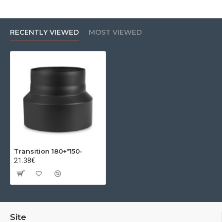
RECENTLY VIEWED
MOST VIEWED
Transition 180+*150-
21.38€
Site