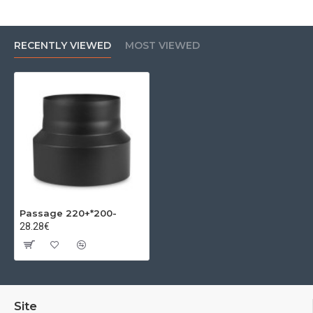
RECENTLY VIEWED
MOST VIEWED
Passage 220+*200-
28.28€
Site