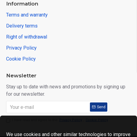
Information
Terms and warranty
Delivery terms
Right of withdrawal
Privacy Policy
Cookie Policy
Newsletter
Stay up to date with news and promotions by signing up
for our newsletter.
Send
I have read and agree to the
Privacy Policy
,
Cookie Policy
We use cookies and other similar technologies to improve