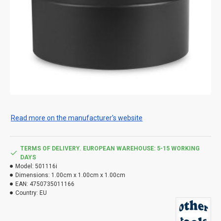
Read more on the manufacturer's website
TERMS OF DELIVERY. EUROPEAN WAREHOUSE: 5-15 WORKING
DAYS
Model:
501116i
Dimensions:
1.00cm x 1.00cm x 1.00cm
EAN:
4750735011166
Country:
EU