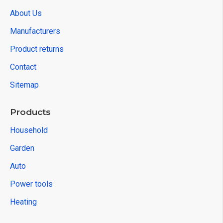
About Us
Manufacturers
Product returns
Contact
Sitemap
Products
Household
Garden
Auto
Power tools
Heating