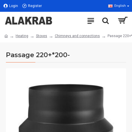
Login
Register
English
Heating
Stoves
Chimneys and connections
Passage 220+
Passage 220+*200-