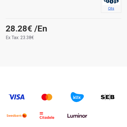
Cits
28.28€
/En
Ex Tax: 23.38€