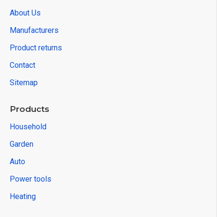
About Us
Manufacturers
Product returns
Contact
Sitemap
Products
Household
Garden
Auto
Power tools
Heating