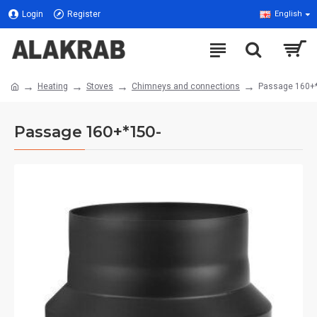
Login
Register
English
Heating
Stoves
Chimneys and connections
Passage 160+
Passage 160+*150-