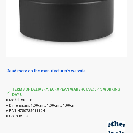
Read more on the manufacturer's website
TERMS OF DELIVERY. EUROPEAN WAREHOUSE: 5-15 WORKING
DAYS
Model:
501110i
Dimensions:
1.00cm x 1.00cm x 1.00cm
EAN:
4750735011104
Country:
EU