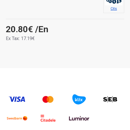
Cits
20.80€
/En
Ex Tax: 17.19€