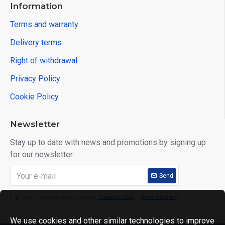
Information
Terms and warranty
Delivery terms
Right of withdrawal
Privacy Policy
Cookie Policy
Newsletter
Stay up to date with news and promotions by signing up
for our newsletter.
Send
I have read and agree to the
Privacy Policy
,
Cookie Policy
We use cookies and other similar technologies to improve