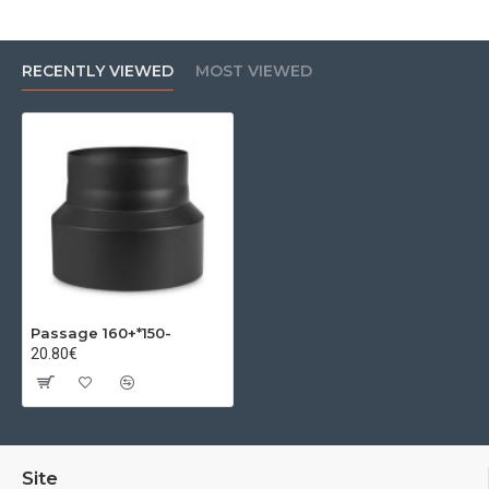
RECENTLY VIEWED
MOST VIEWED
Passage 160+*150-
20.80€
Site