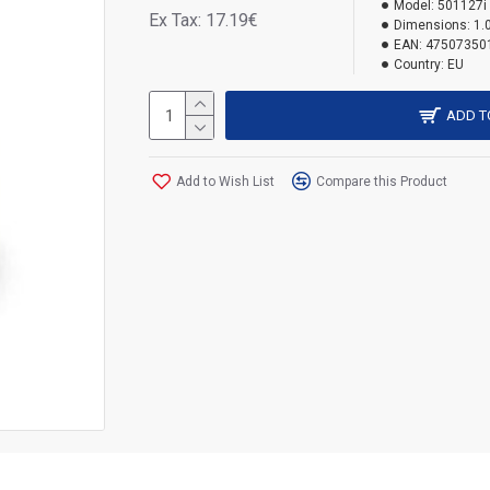
Model:
501127i
Ex Tax: 17.19€
Dimensions:
1.
EAN:
47507350
Country:
EU
ADD T
Add to Wish List
Compare this Product