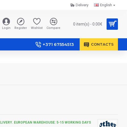
Delivery
English
0 item(s) - 0.00€
Login
Register
Wishlist
Compare
+371 67554513
CONTACTS
ELIVERY. EUROPEAN WAREHOUSE: 5-15 WORKING DAYS