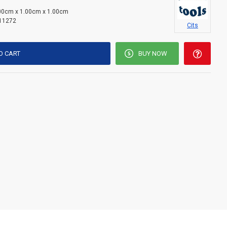
00cm x 1.00cm x 1.00cm
11272
Cits
O CART
BUY NOW