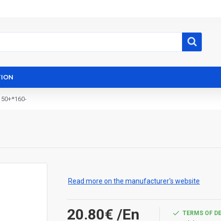
ION
150+*160-
Read more on the manufacturer's website
20.80€
/En
TERMS OF D