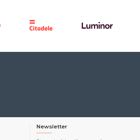
Newsletter