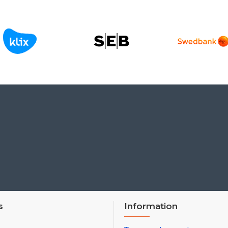
s
Information