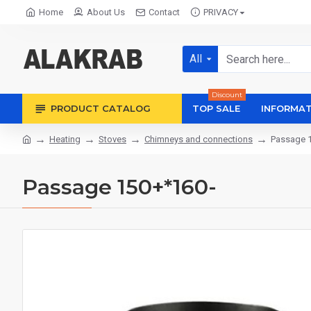
Home
About Us
Contact
PRIVACY
All
Discount
PRODUCT CATALOG
TOP SALE
INFORMAT
Heating
Stoves
Chimneys and connections
Passage 
Passage 150+*160-