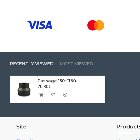
RECENTLY VIEWED
MOST VIEWED
Passage 150+*160-
20.80€
Site
Product