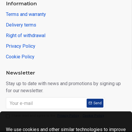
Information
Terms and warranty
Delivery terms
Right of withdrawal
Privacy Policy
Cookie Policy
Newsletter
Stay up to date with news and promotions by signing up
for our newsletter.
Send
I have read and agree to the
Privacy Policy
,
Cookie Policy
We use cookies and other similar technologies to improve