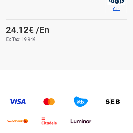
Cits
24.12€
/En
Ex Tax: 19.94€