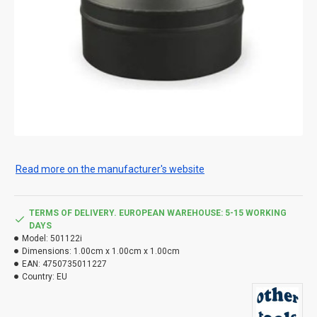
Read more on the manufacturer's website
TERMS OF DELIVERY. EUROPEAN WAREHOUSE: 5-15 WORKING
DAYS
Model:
501122i
Dimensions:
1.00cm x 1.00cm x 1.00cm
EAN:
4750735011227
Country:
EU