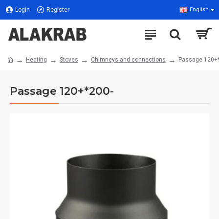
Login
Register
English
Heating
Stoves
Chimneys and connections
Passage 120+
Passage 120+*200-