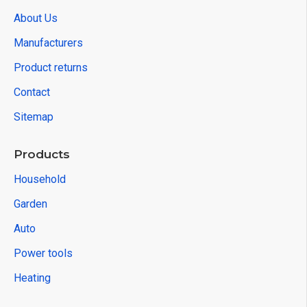
About Us
Manufacturers
Product returns
Contact
Sitemap
Products
Household
Garden
Auto
Power tools
Heating