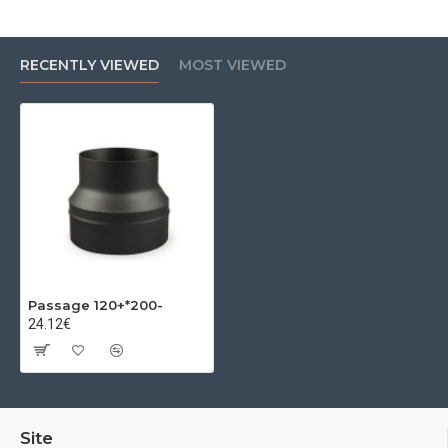
RECENTLY VIEWED
MOST VIEWED
Passage 120+*200-
24.12€
Site