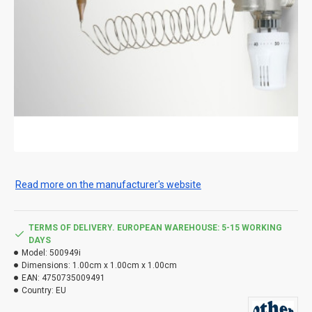
Read more on the manufacturer's website
TERMS OF DELIVERY. EUROPEAN WAREHOUSE: 5-15 WORKING
DAYS
Model:
500949i
Dimensions:
1.00cm x 1.00cm x 1.00cm
EAN:
4750735009491
Country:
EU