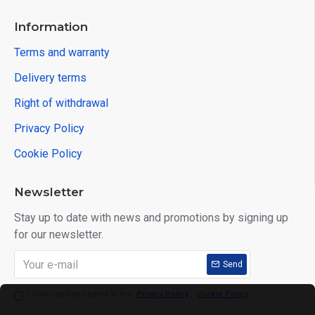
Information
Terms and warranty
Delivery terms
Right of withdrawal
Privacy Policy
Cookie Policy
Newsletter
Stay up to date with news and promotions by signing up
for our newsletter.
Send
I have read and agree to the
Privacy Policy
,
Cookie Policy