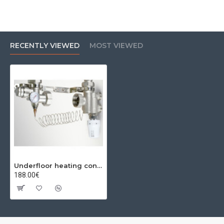
RECENTLY VIEWED
MOST VIEWED
Underfloor heating connection unit 1" PF BY-PASS
188.00€