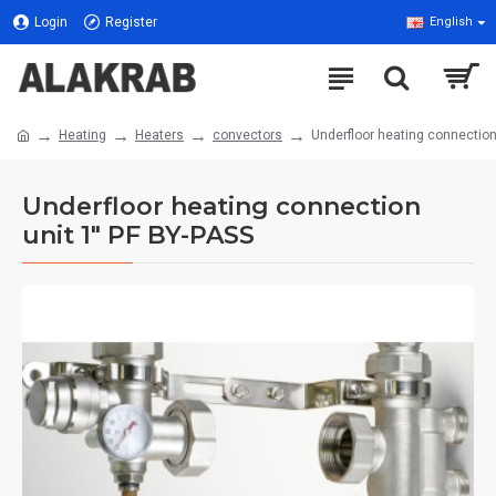
Login
Register
English
Heating
Heaters
convectors
Underfloor heating connection
Underfloor heating connection
unit 1" PF BY-PASS