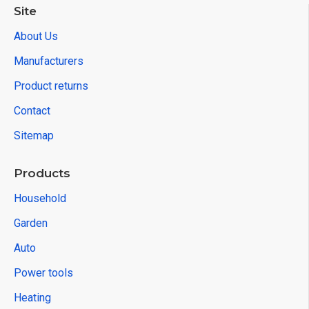
Site
About Us
Manufacturers
Product returns
Contact
Sitemap
Products
Household
Garden
Auto
Power tools
Heating