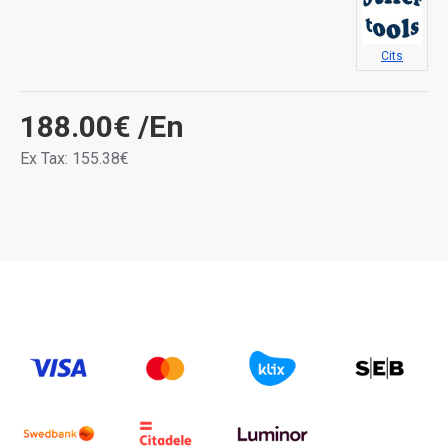
Cits
188.00€
/En
Ex Tax: 155.38€