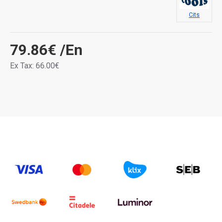
Cits
79.86€
/En
Ex Tax: 66.00€