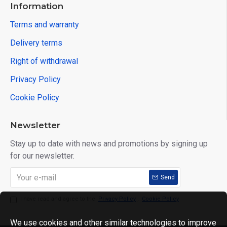
Information
Terms and warranty
Delivery terms
Right of withdrawal
Privacy Policy
Cookie Policy
Newsletter
Stay up to date with news and promotions by signing up
for our newsletter.
Send
I have read and agree to the
Privacy Policy
,
Cookie Policy
We use cookies and other similar technologies to improve