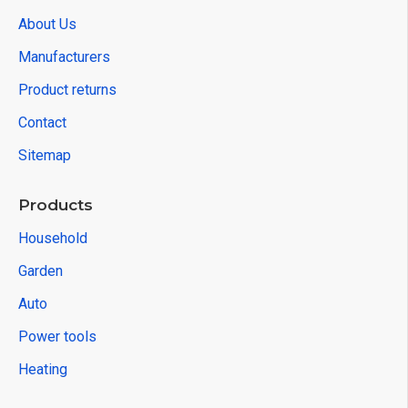
About Us
Manufacturers
Product returns
Contact
Sitemap
Products
Household
Garden
Auto
Power tools
Heating