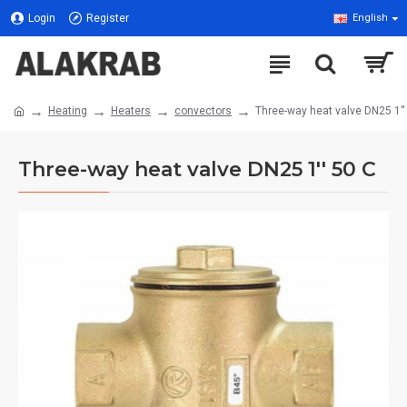
Login
Register
English
Heating
Heaters
convectors
Three-way heat valve DN25 1''
Three-way heat valve DN25 1'' 50 C