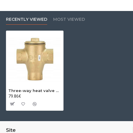
RECENTLY VIEWED
MOST VIEWED
Three-way heat valve DN25 1'' 50 C
79.86€
Site