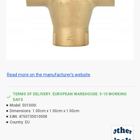
Read more on the manufacturer's website
TERMS OF DELIVERY. EUROPEAN WAREHOUSE: 5-15 WORKING
DAYS
Model:
501000i
Dimensions:
1.00cm x 1.00cm x 1.00cm
EAN:
4750735010008
Country:
EU