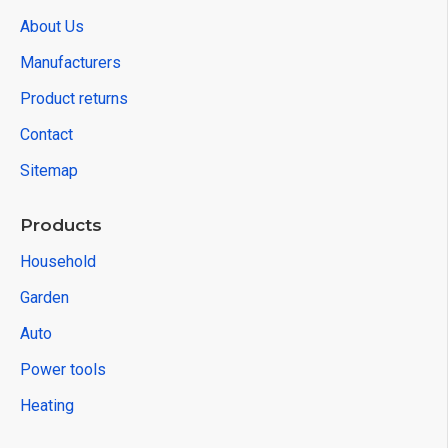
About Us
Manufacturers
Product returns
Contact
Sitemap
Products
Household
Garden
Auto
Power tools
Heating