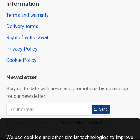
Information
Terms and warranty
Delivery terms
Right of withdrawal
Privacy Policy
Cookie Policy
Newsletter
Stay up to date with news and promotions by signing up
for our newsletter.
Send
I have read and agree to the
Privacy Policy
,
Cookie Policy
We use cookies and other similar technologies to improve