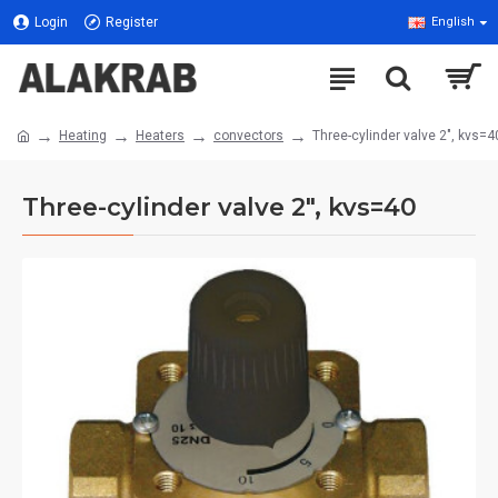
Login
Register
English
Heating
Heaters
convectors
Three-cylinder valve 2", kvs=4
Three-cylinder valve 2", kvs=40