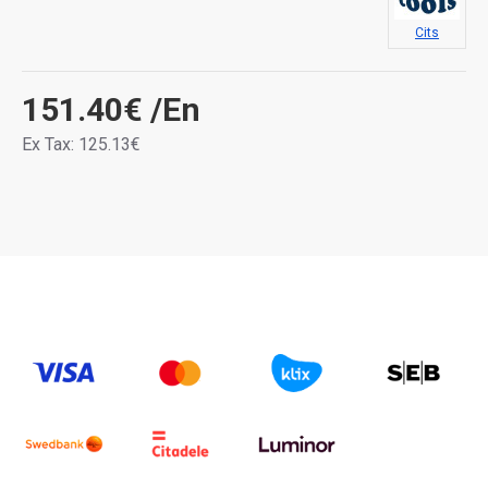
Cits
151.40€
/En
Ex Tax: 125.13€