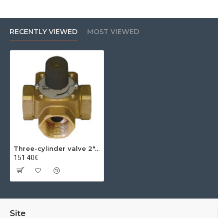
RECENTLY VIEWED
MOST VIEWED
Three-cylinder valve 2", kvs=40
151.40€
Site