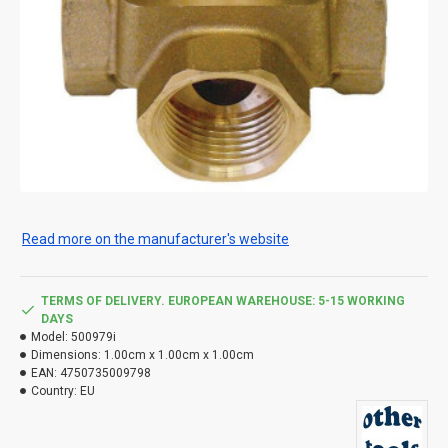
Read more on the manufacturer's website
TERMS OF DELIVERY. EUROPEAN WAREHOUSE: 5-15 WORKING
DAYS
Model:
500979i
Dimensions:
1.00cm x 1.00cm x 1.00cm
EAN:
4750735009798
Country:
EU