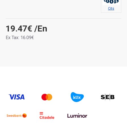
Cits
19.47€
/En
Ex Tax: 16.09€