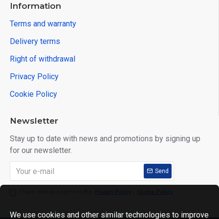
Information
Terms and warranty
Delivery terms
Right of withdrawal
Privacy Policy
Cookie Policy
Newsletter
Stay up to date with news and promotions by signing up
for our newsletter.
Send
I have read and agree to the
Privacy Policy
,
Cookie Policy
We use cookies and other similar technologies to improve