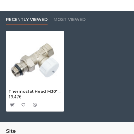
RECENTLY VIEWED
MOST VIEWED
Thermostat Head M30*1.5 1''
19.47€
Site