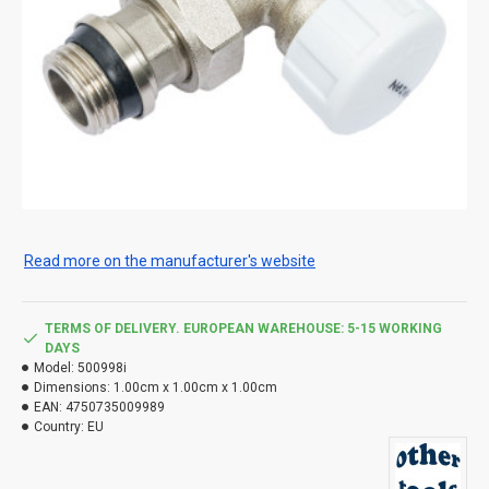
Read more on the manufacturer's website
TERMS OF DELIVERY. EUROPEAN WAREHOUSE: 5-15 WORKING
DAYS
Model:
500998i
Dimensions:
1.00cm x 1.00cm x 1.00cm
EAN:
4750735009989
Country:
EU