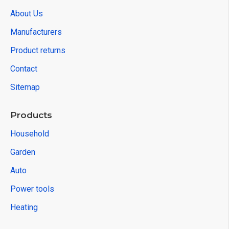
About Us
Manufacturers
Product returns
Contact
Sitemap
Products
Household
Garden
Auto
Power tools
Heating