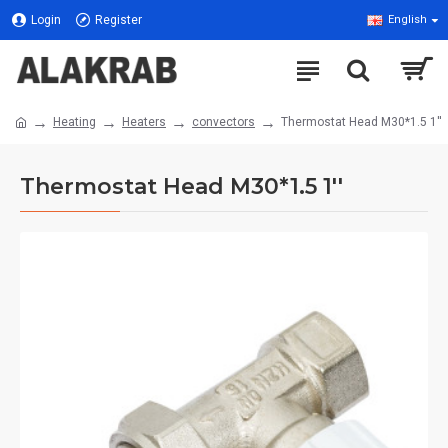
Login
Register
English
Heating
Heaters
convectors
Thermostat Head M30*1.5 1''
Thermostat Head M30*1.5 1''