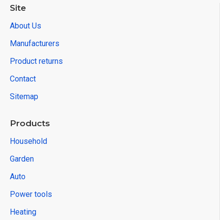
Site
About Us
Manufacturers
Product returns
Contact
Sitemap
Products
Household
Garden
Auto
Power tools
Heating