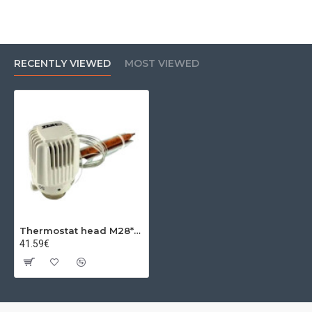
RECENTLY VIEWED
MOST VIEWED
Thermostat head M28*1.5 40-70 CHerz
41.59€