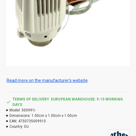
Read more on the manufacturer's website
TERMS OF DELIVERY. EUROPEAN WAREHOUSE: 5-15 WORKING
DAYS
Model:
500991i
Dimensions:
1.00cm x 1.00cm x 1.00cm
EAN:
4750735009910
Country:
EU