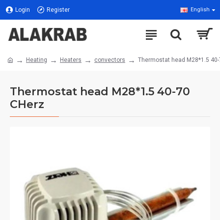
Login
Register
English
Heating
Heaters
convectors
Thermostat head M28*1.5 40-
Thermostat head M28*1.5 40-70
CHerz