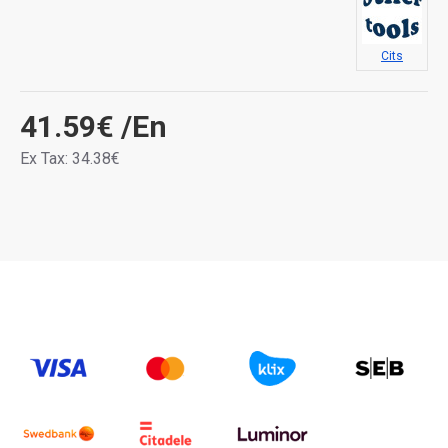
Cits
41.59€
/En
Ex Tax: 34.38€