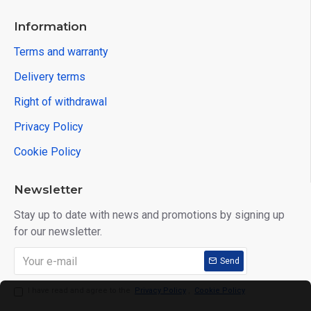
Information
Terms and warranty
Delivery terms
Right of withdrawal
Privacy Policy
Cookie Policy
Newsletter
Stay up to date with news and promotions by signing up
for our newsletter.
Send
I have read and agree to the
Privacy Policy
,
Cookie Policy