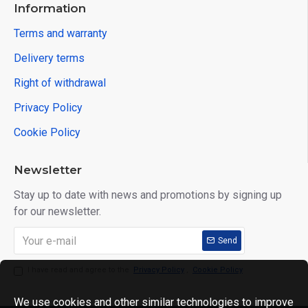
Information
Terms and warranty
Delivery terms
Right of withdrawal
Privacy Policy
Cookie Policy
Newsletter
Stay up to date with news and promotions by signing up
for our newsletter.
Send
I have read and agree to the
Privacy Policy
,
Cookie Policy
We use cookies and other similar technologies to improve