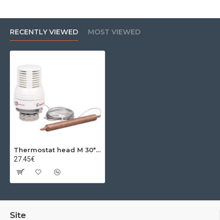
RECENTLY VIEWED
MOST VIEWED
Thermostat head M 30*1.5 20-60C
27.45€
Site