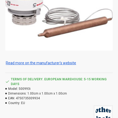
Read more on the manufacturer's website
TERMS OF DELIVERY. EUROPEAN WAREHOUSE: 5-15 WORKING
DAYS
Model:
500993i
Dimensions:
1.00cm x 1.00cm x 1.00cm
EAN:
4750735009934
Country:
EU