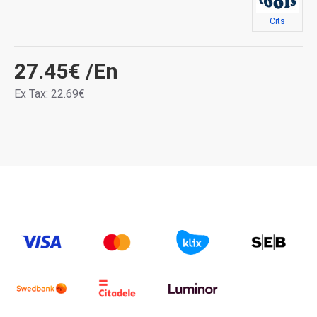
Cits
27.45€
/En
Ex Tax: 22.69€