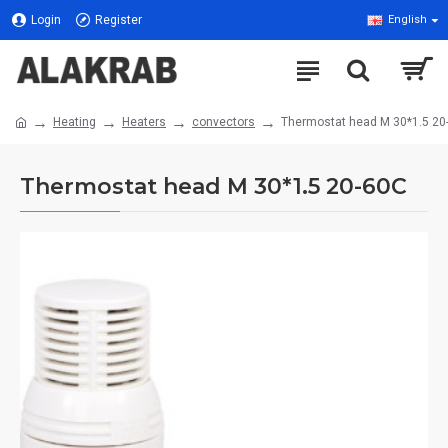
Login
Register
English
Heating
Heaters
convectors
Thermostat head M 30*1.5 20
Thermostat head M 30*1.5 20-60C