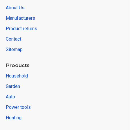
About Us
Manufacturers
Product returns
Contact
Sitemap
Products
Household
Garden
Auto
Power tools
Heating