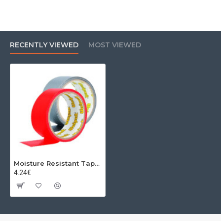
RECENTLY VIEWED
MOST VIEWED
Moisture Resistant Tape 48mm 50m Grey
4.24€