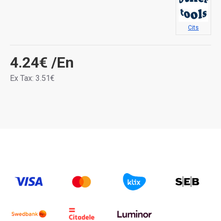
Cits
4.24€
/En
Ex Tax: 3.51€