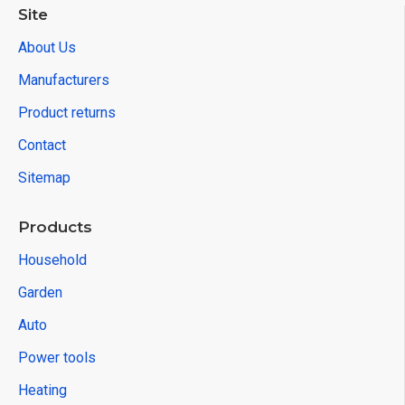
Site
About Us
Manufacturers
Product returns
Contact
Sitemap
Products
Household
Garden
Auto
Power tools
Heating