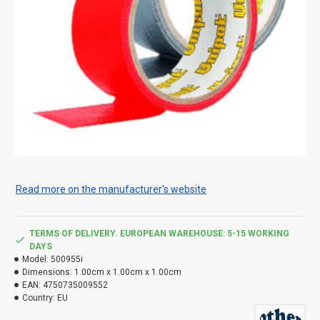
Read more on the manufacturer's website
TERMS OF DELIVERY. EUROPEAN WAREHOUSE: 5-15 WORKING
DAYS
Model:
500955i
Dimensions:
1.00cm x 1.00cm x 1.00cm
EAN:
4750735009552
Country:
EU