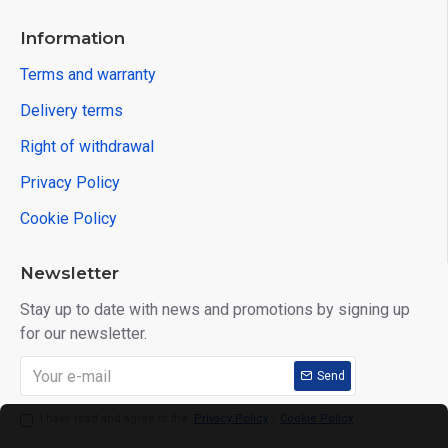
Information
Terms and warranty
Delivery terms
Right of withdrawal
Privacy Policy
Cookie Policy
Newsletter
Stay up to date with news and promotions by signing up
for our newsletter.
Send
I have read and agree to the
Privacy Policy
,
Cookie Policy