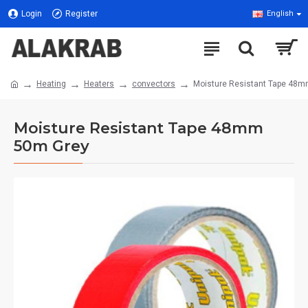
Login
Register
English
Heating
Heaters
convectors
Moisture Resistant Tape 48
Moisture Resistant Tape 48mm
50m Grey