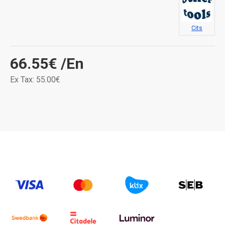
Cits
66.55€
/En
Ex Tax: 55.00€