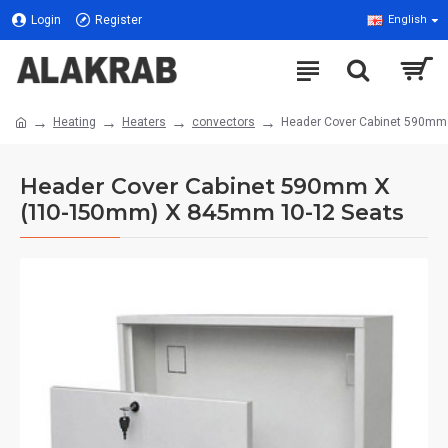
Login
Register
English
Heating
Heaters
convectors
Header Cover Cabinet 590mm
Header Cover Cabinet 590mm X
(110-150mm) X 845mm 10-12 Seats