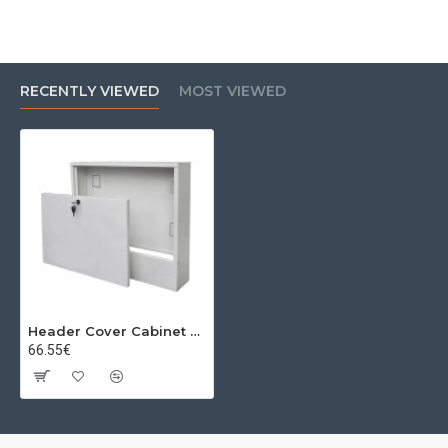
RECENTLY VIEWED
MOST VIEWED
Header Cover Cabinet 590mm X (110-150mm) X 845mm 10-12 Seats
66.55€