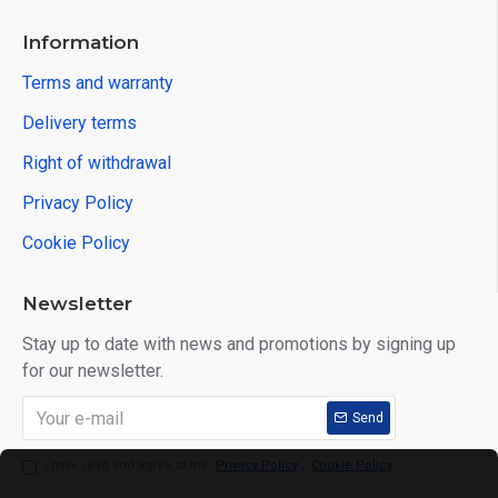
Information
Terms and warranty
Delivery terms
Right of withdrawal
Privacy Policy
Cookie Policy
Newsletter
Stay up to date with news and promotions by signing up
for our newsletter.
Send
I have read and agree to the
Privacy Policy
,
Cookie Policy