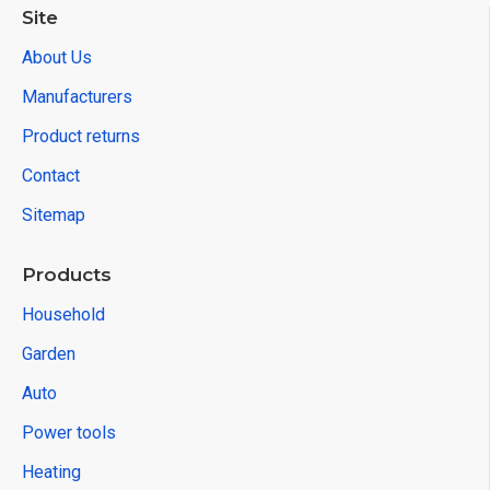
Site
About Us
Manufacturers
Product returns
Contact
Sitemap
Products
Household
Garden
Auto
Power tools
Heating