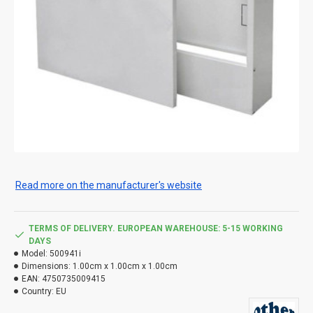
Read more on the manufacturer's website
TERMS OF DELIVERY. EUROPEAN WAREHOUSE: 5-15 WORKING
DAYS
Model:
500941i
Dimensions:
1.00cm x 1.00cm x 1.00cm
EAN:
4750735009415
Country:
EU