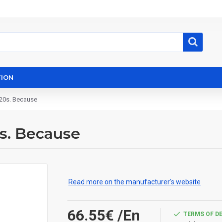
ION
120s. Because
0s. Because
Read more on the manufacturer's website
66.55€
/En
TERMS OF D