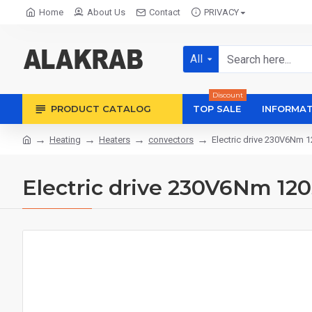
Home
About Us
Contact
PRIVACY
All
Discount
PRODUCT CATALOG
TOP SALE
INFORMAT
Heating
Heaters
convectors
Electric drive 230V6Nm 
Electric drive 230V6Nm 12