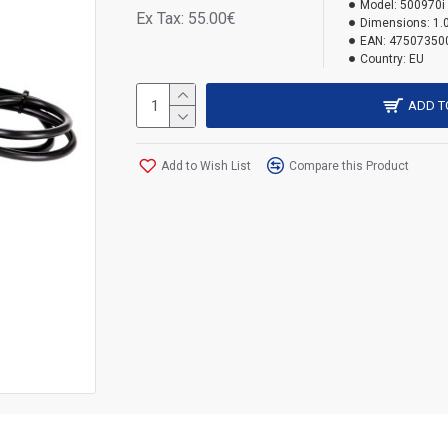
Model:
500970i
Ex Tax: 55.00€
Dimensions:
1.
EAN:
47507350
Country:
EU
ADD T
Add to Wish List
Compare this Product