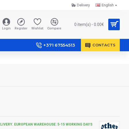
Delivery
English
0 item(s) - 0.00€
Login
Register
Wishlist
Compare
+371 67554513
CONTACTS
ELIVERY. EUROPEAN WAREHOUSE: 5-15 WORKING DAYS