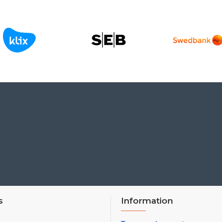
s
Information