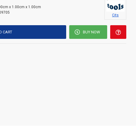
00cm x 1.00cm x 1.00cm
09705
Cits
O CART
BUY NOW