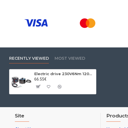
RECENTLY VIEWED
MOST VIEWED
Electric drive 230V6Nm 120s. Because
66.55€
Site
Product