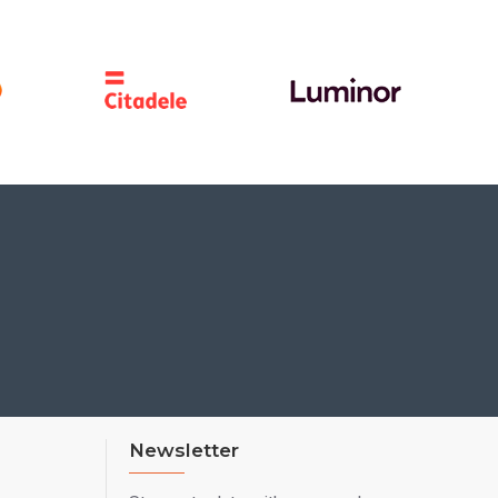
Newsletter