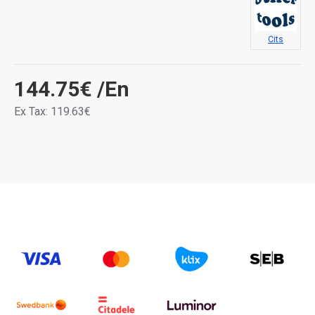
Cits
144.75€
/En
Ex Tax: 119.63€