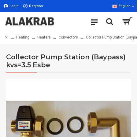
Login
Register
English
Heating
Heaters
convectors
Collector Pump Station (Bayp
Collector Pump Station (Baypass)
kvs=3.5 Esbe