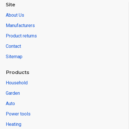
Site
About Us
Manufacturers
Product returns
Contact
Sitemap
Products
Household
Garden
Auto
Power tools
Heating