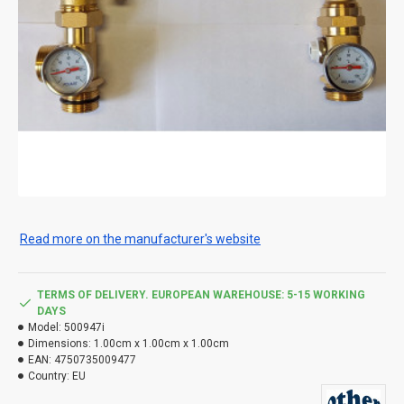
Read more on the manufacturer's website
TERMS OF DELIVERY. EUROPEAN WAREHOUSE: 5-15 WORKING
DAYS
Model:
500947i
Dimensions:
1.00cm x 1.00cm x 1.00cm
EAN:
4750735009477
Country:
EU