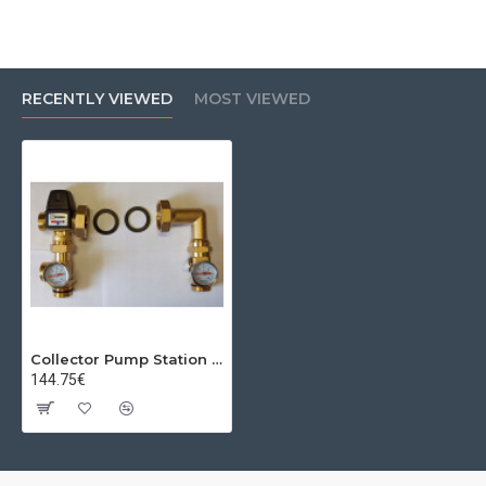
RECENTLY VIEWED
MOST VIEWED
Collector Pump Station (Baypass) kvs=3.5 Esbe
144.75€