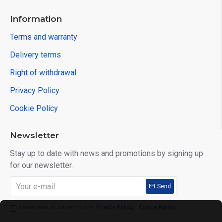
Information
Terms and warranty
Delivery terms
Right of withdrawal
Privacy Policy
Cookie Policy
Newsletter
Stay up to date with news and promotions by signing up
for our newsletter.
Send
I have read and agree to the
Privacy Policy
,
Cookie Policy