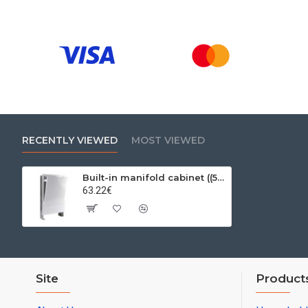
RECENTLY VIEWED
MOST VIEWED
Built-in manifold cabinet ((575-665mm) X (120-185mm) X 795mm) 10-12 seats
63.22€
Site
Product