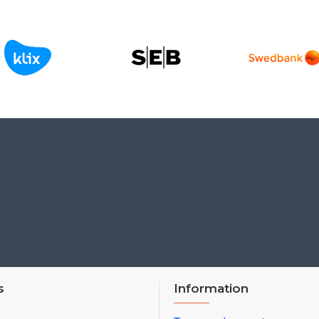
s
Information