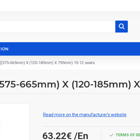
ION
et ((575-665mm) X (120-185mm) X 795mm) 10-12 seats
 ((575-665mm) X (120-185mm) 
Read more on the manufacturer's website
63.22€
/En
TERMS OF D