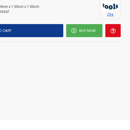
00cm x 1.00cm x 1.00cm
09347
Cits
O CART
BUY NOW