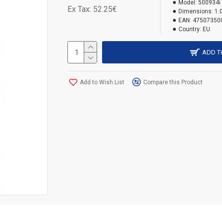
Model:
500934i
Ex Tax: 52.25€
Dimensions:
1.
EAN:
47507350
Country:
EU
ADD T
Add to Wish List
Compare this Product