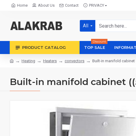
Home
About Us
Contact
PRIVACY
All
Discount
PRODUCT CATALOG
TOP SALE
INFORMAT
Heating
Heaters
convectors
Built-in manifold cabin
Built-in manifold cabinet