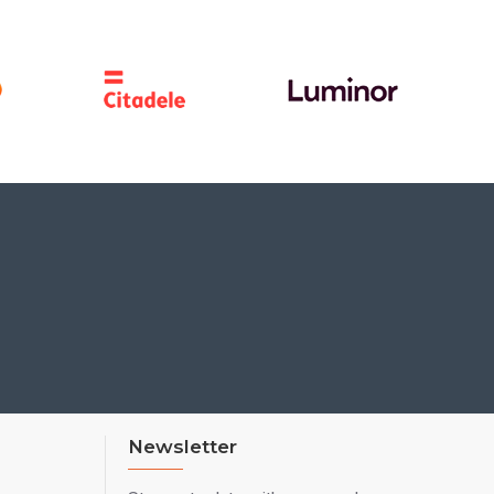
Newsletter