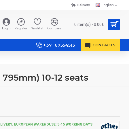
Delivery
English
0 item(s) - 0.00€
Login
Register
Wishlist
Compare
+371 67554513
CONTACTS
X 795mm) 10-12 seats
ELIVERY. EUROPEAN WAREHOUSE: 5-15 WORKING DAYS