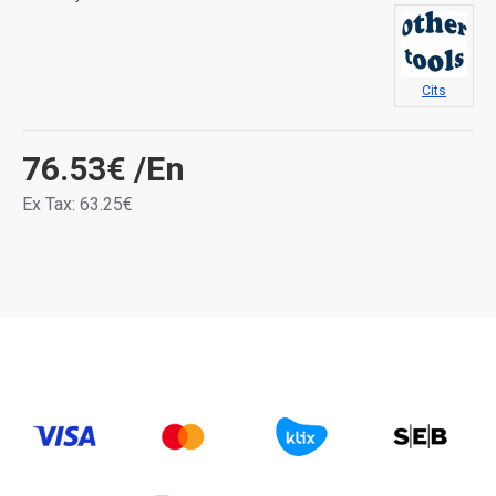
Cits
76.53€
/En
Ex Tax: 63.25€