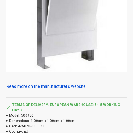
Read more on the manufacturer's website
TERMS OF DELIVERY. EUROPEAN WAREHOUSE: 5-15 WORKING
DAYS
Model:
500936i
Dimensions:
1.00cm x 1.00cm x 1.00cm
EAN:
4750735009361
Country:
EU