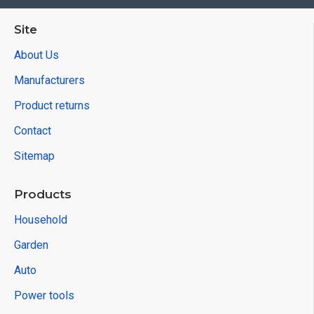
Site
About Us
Manufacturers
Product returns
Contact
Sitemap
Products
Household
Garden
Auto
Power tools