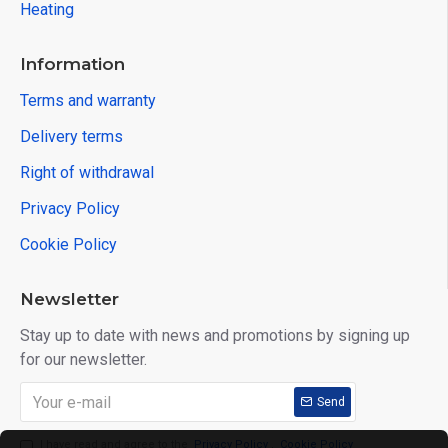
Heating
Information
Terms and warranty
Delivery terms
Right of withdrawal
Privacy Policy
Cookie Policy
Newsletter
Stay up to date with news and promotions by signing up
for our newsletter.
Send
I have read and agree to the
Privacy Policy
,
Cookie Policy