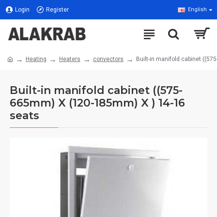
Login
Register
English
Heating
Heaters
convectors
Built-in manifold cabinet ((
Built-in manifold cabinet ((575-
665mm) X (120-185mm) X ) 14-16
seats