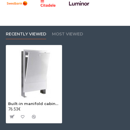
RECENTLY VIEWED
MOST VIEWED
Built-in manifold cabinet ((575-665mm) X (120-185mm) X ) 14-16 seats
76.53€