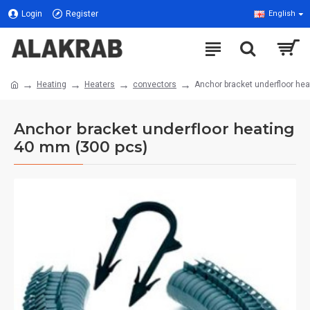
Login
Register
English
Heating
Heaters
convectors
Anchor bracket underfloor he
Anchor bracket underfloor heating
40 mm (300 pcs)