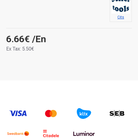
Cits
6.66€
/En
Ex Tax: 5.50€