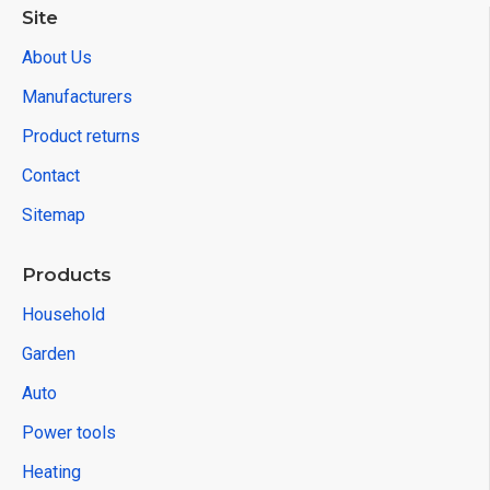
Site
About Us
Manufacturers
Product returns
Contact
Sitemap
Products
Household
Garden
Auto
Power tools
Heating