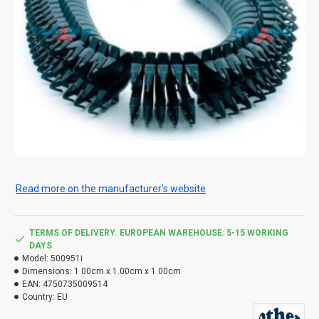
Read more on the manufacturer's website
TERMS OF DELIVERY. EUROPEAN WAREHOUSE: 5-15 WORKING
DAYS
Model:
500951i
Dimensions:
1.00cm x 1.00cm x 1.00cm
EAN:
4750735009514
Country:
EU