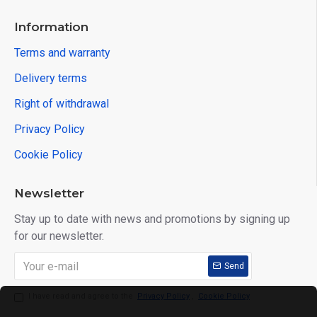
Information
Terms and warranty
Delivery terms
Right of withdrawal
Privacy Policy
Cookie Policy
Newsletter
Stay up to date with news and promotions by signing up
for our newsletter.
Send
I have read and agree to the
Privacy Policy
,
Cookie Policy