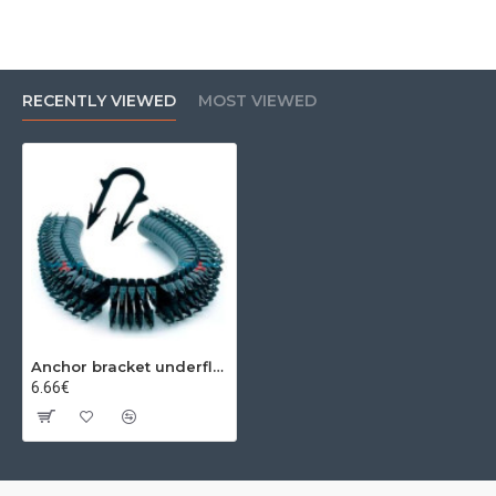
RECENTLY VIEWED
MOST VIEWED
Anchor bracket underfloor heating 40 mm (300 pcs)
6.66€