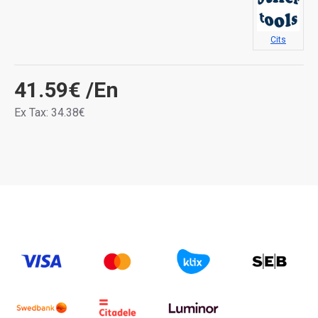
Cits
41.59€
/En
Ex Tax: 34.38€