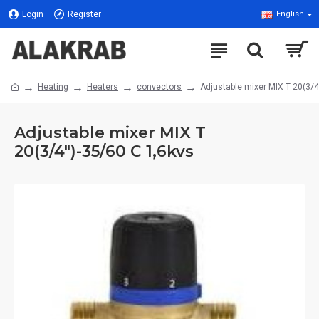
Login
Register
English
Heating
Heaters
convectors
Adjustable mixer MIX T 20(3/4
Adjustable mixer MIX T
20(3/4")-35/60 C 1,6kvs