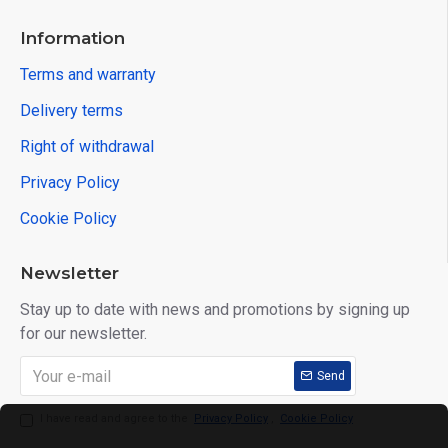
Information
Terms and warranty
Delivery terms
Right of withdrawal
Privacy Policy
Cookie Policy
Newsletter
Stay up to date with news and promotions by signing up
for our newsletter.
Send
I have read and agree to the
Privacy Policy
,
Cookie Policy