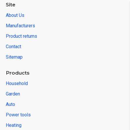
Site
About Us
Manufacturers
Product returns
Contact
Sitemap
Products
Household
Garden
Auto
Power tools
Heating