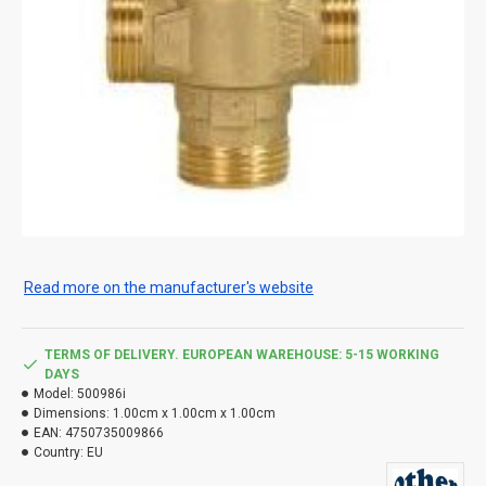
Read more on the manufacturer's website
TERMS OF DELIVERY. EUROPEAN WAREHOUSE: 5-15 WORKING
DAYS
Model:
500986i
Dimensions:
1.00cm x 1.00cm x 1.00cm
EAN:
4750735009866
Country:
EU