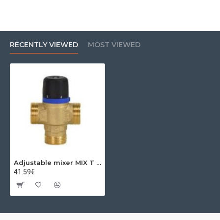
RECENTLY VIEWED
MOST VIEWED
Adjustable mixer MIX T 20(3/4")-35/60 C 1,6kvs
41.59€