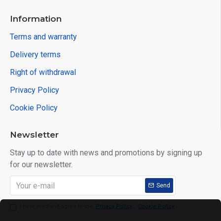
Information
Terms and warranty
Delivery terms
Right of withdrawal
Privacy Policy
Cookie Policy
Newsletter
Stay up to date with news and promotions by signing up
for our newsletter.
Send
I have read and agree to the
Privacy Policy
,
Cookie Policy