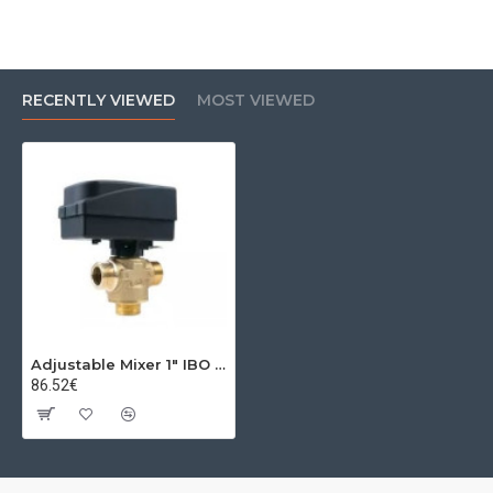
RECENTLY VIEWED
MOST VIEWED
Adjustable Mixer 1" IBO MIX2 DN25 KVS8 5 Nm 230V
86.52€