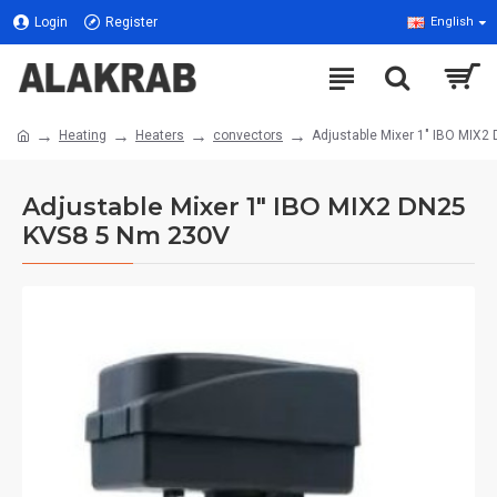
Login
Register
English
Heating
Heaters
convectors
Adjustable Mixer 1" IBO MIX
Adjustable Mixer 1" IBO MIX2 DN25
KVS8 5 Nm 230V