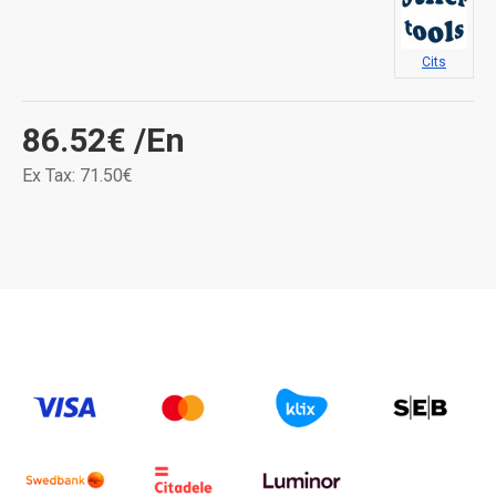
Cits
86.52€
/En
Ex Tax: 71.50€