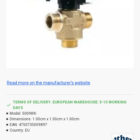
Read more on the manufacturer's website
TERMS OF DELIVERY. EUROPEAN WAREHOUSE: 5-15 WORKING
DAYS
Model:
500989i
Dimensions:
1.00cm x 1.00cm x 1.00cm
EAN:
4750735009897
Country:
EU