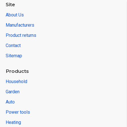
Site
About Us
Manufacturers
Product returns
Contact
Sitemap
Products
Household
Garden
Auto
Power tools
Heating