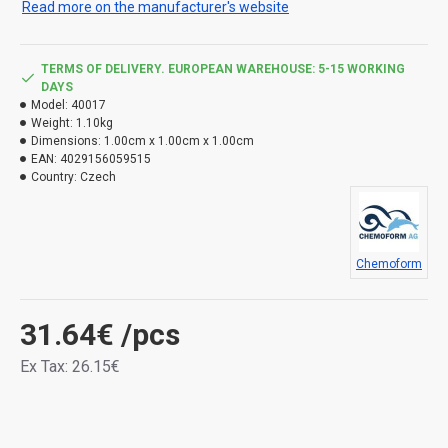
Read more on the manufacturer's website
TERMS OF DELIVERY. EUROPEAN WAREHOUSE: 5-15 WORKING
DAYS
Model:
40017
Weight:
1.10kg
Dimensions:
1.00cm x 1.00cm x 1.00cm
EAN:
4029156059515
Country:
Czech
Chemoform
31.64€
/pcs
Ex Tax: 26.15€