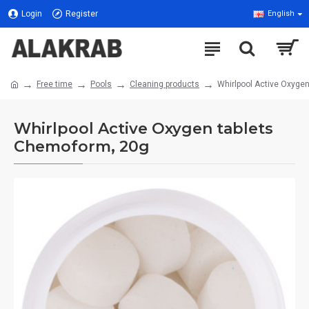
Login
Register
English
Free time
Pools
Cleaning products
Whirlpool Active Oxyge
Whirlpool Active Oxygen tablets
Chemoform, 20g