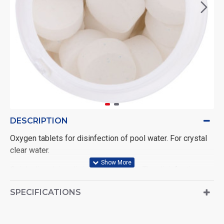
DESCRIPTION
Oxygen tablets for disinfection of pool water. For crystal
clear water.
Quick-dissolving disinfectant tablets. The disinfection
reaction is triggered by the addition of Activator
SPECIFICATIONS
(component 2), therefore the two components must be
used together according to the instructions.