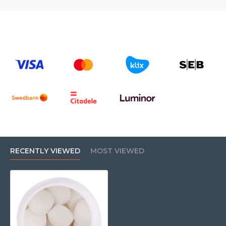
RECENTLY VIEWED
MOST VIEWED