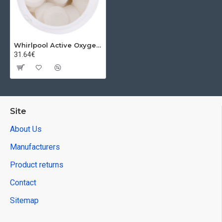
Whirlpool Active Oxygen tablets Chemoform, 20g
31.64€
Site
About Us
Manufacturers
Product returns
Contact
Sitemap