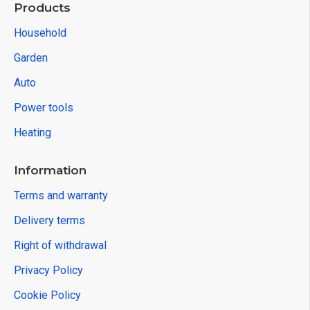
Products
Household
Garden
Auto
Power tools
Heating
Information
Terms and warranty
Delivery terms
Right of withdrawal
Privacy Policy
Cookie Policy