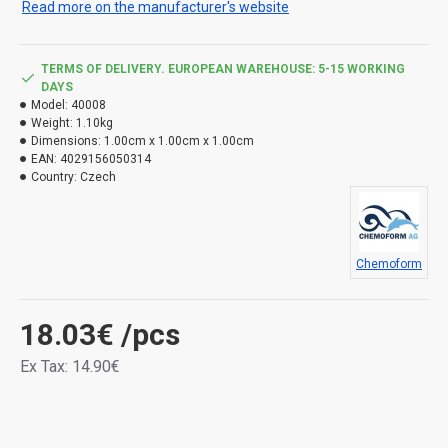
Read more on the manufacturer's website
TERMS OF DELIVERY. EUROPEAN WAREHOUSE: 5-15 WORKING
DAYS
Model:
40008
Weight:
1.10kg
Dimensions:
1.00cm x 1.00cm x 1.00cm
EAN:
4029156050314
Country:
Czech
Chemoform
18.03€
/pcs
Ex Tax: 14.90€