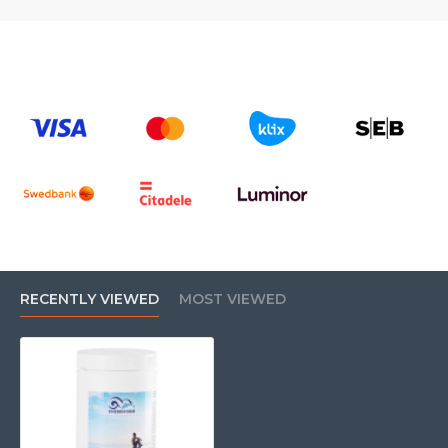
RECENTLY VIEWED
MOST VIEWED