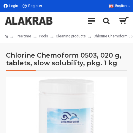
Login
Register
English
Free time
Pools
Cleaning products
Chlorine Chemoform 0503,
Chlorine Chemoform 0503, 020 g,
tablets, slow solubility, pkg. 1 kg