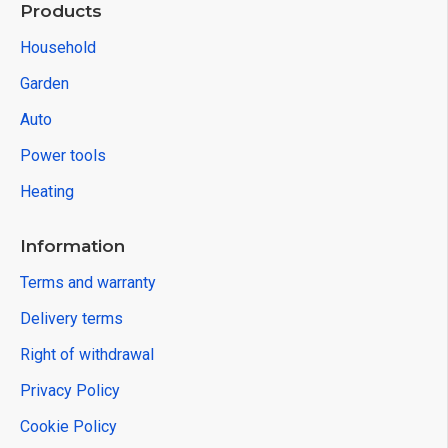
Products
Household
Garden
Auto
Power tools
Heating
Information
Terms and warranty
Delivery terms
Right of withdrawal
Privacy Policy
Cookie Policy