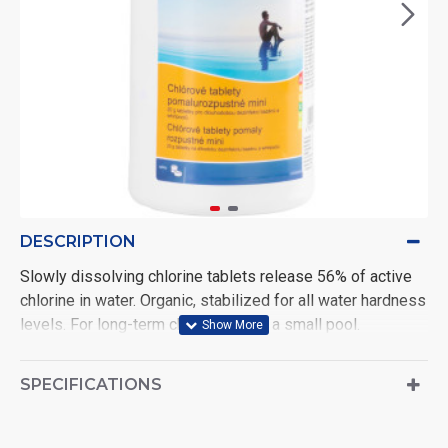
DESCRIPTION
Slowly dissolving chlorine tablets release 56% of active
chlorine in water. Organic, stabilized for all water hardness
levels. For long-term chlorination of a small pool.
- contains more than 80% active chlorine - stabilized for
SPECIFICATIONS
all water hardness levels