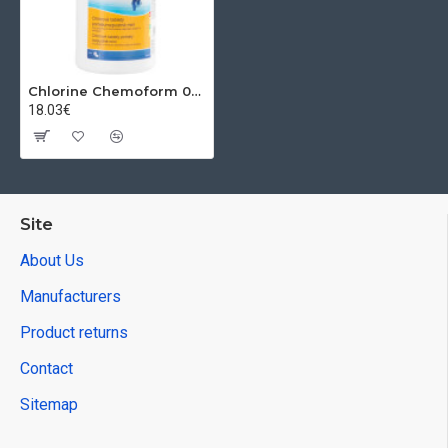
Chlorine Chemoform 0503, 020 g, tablets, slow solubility, pkg. 1 kg
18.03€
Site
About Us
Manufacturers
Product returns
Contact
Sitemap