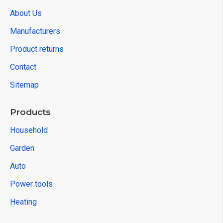
About Us
Manufacturers
Product returns
Contact
Sitemap
Products
Household
Garden
Auto
Power tools
Heating