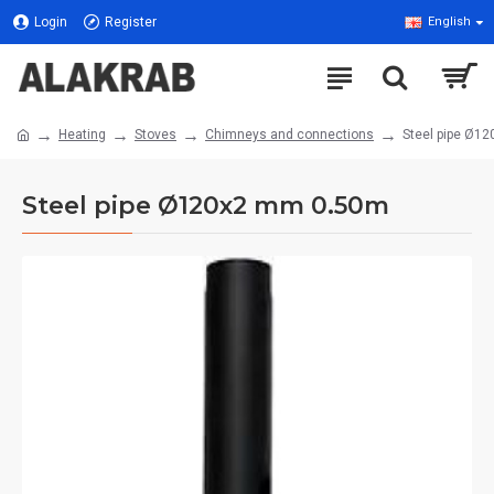
Login
Register
English
Heating
Stoves
Chimneys and connections
Steel pipe Ø1
Steel pipe Ø120x2 mm 0.50m