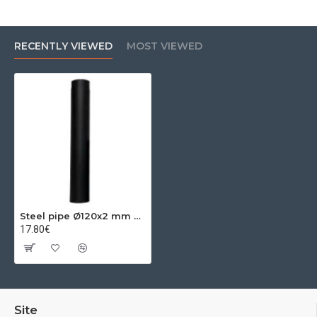
RECENTLY VIEWED
MOST VIEWED
Steel pipe Ø120x2 mm 0.50m
17.80€
Site