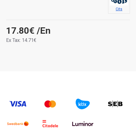
Cits
17.80€
/En
Ex Tax: 14.71€