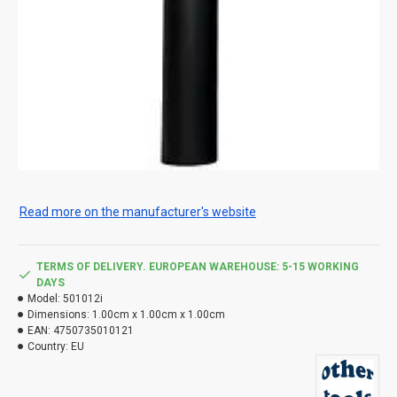
Read more on the manufacturer's website
TERMS OF DELIVERY. EUROPEAN WAREHOUSE: 5-15 WORKING
DAYS
Model:
501012i
Dimensions:
1.00cm x 1.00cm x 1.00cm
EAN:
4750735010121
Country:
EU