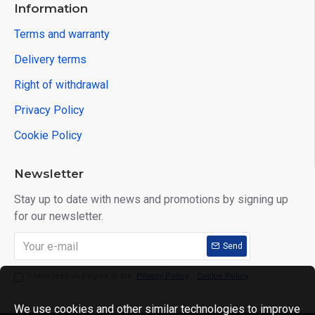
Information
Terms and warranty
Delivery terms
Right of withdrawal
Privacy Policy
Cookie Policy
Newsletter
Stay up to date with news and promotions by signing up
for our newsletter.
Send
I have read and agree to the
Privacy Policy
,
Cookie Policy
We use cookies and other similar technologies to improve