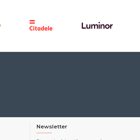
Newsletter