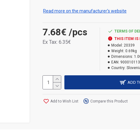
contributes to maintaining a high level of ene
Read more on the manufacturer's website
Ideal for filling construction openings, seali
structures and for insulating materials, fill
7.68€
/pcs
applications. Color: banner. Volume: 500 ml.
TERMS OF DE
THIS ITEM IS
Ex Tax: 6.35€
Model:
20339
Weight:
0.69kg
Dimensions:
1.0
EAN:
900010113
Country:
Sloveni
ADD T
Add to Wish List
Compare this Product