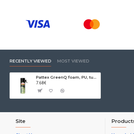
RECENTLY VIEWED
MOST VIEWED
Pattex GreenQ foam, PU, ​​tubular EKO foam, 500 ml
7.68€
Site
Product