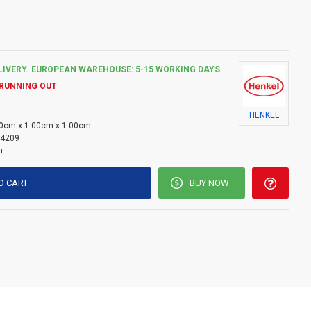
rgy-efficient buildings and UV radiation.
ng joints around windows and doors, filling openings in roof
ing gaps around wiring or water pipes and many other
LIVERY. EUROPEAN WAREHOUSE: 5-15 WORKING DAYS
 RUNNING OUT
HENKEL
0cm x 1.00cm x 1.00cm
4209
a
O CART
BUY NOW