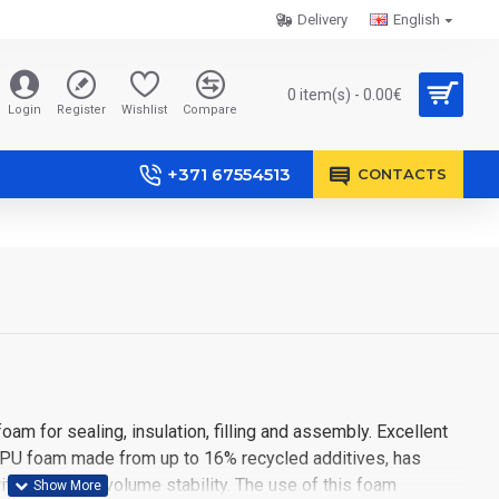
Delivery
English
0 item(s) - 0.00€
Login
Register
Wishlist
Compare
+371 67554513
CONTACTS
m for sealing, insulation, filling and assembly. Excellent
r PU foam made from up to 16% recycled additives, has
ith long-term volume stability. The use of this foam