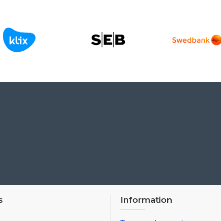
s
Information