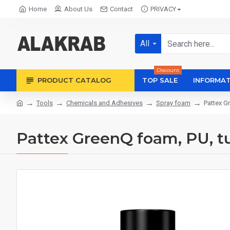
Home
About Us
Contact
PRIVACY
All
Discount
PRODUCT CATALOG
TOP SALE
INFORMAT
Tools
Chemicals and Adhesives
Spray foam
Pattex G
Pattex GreenQ foam, PU, ​​