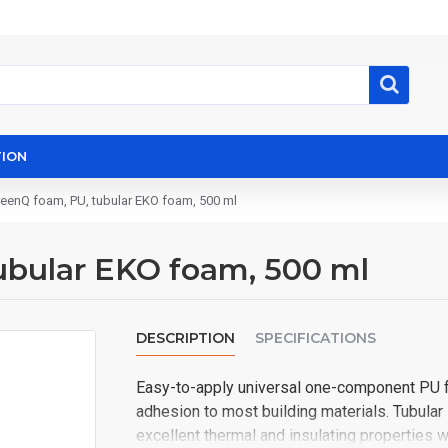
ION
reenQ foam, PU, ​​tubular EKO foam, 500 ml
tubular EKO foam, 500 ml
DESCRIPTION
SPECIFICATIONS
Easy-to-apply universal one-component PU foa
adhesion to most building materials. Tubula
excellent thermal and insulating properties w