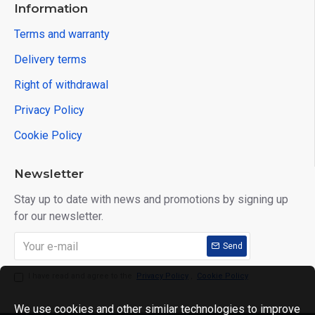
Information
Terms and warranty
Delivery terms
Right of withdrawal
Privacy Policy
Cookie Policy
Newsletter
Stay up to date with news and promotions by signing up
for our newsletter.
Send
I have read and agree to the
Privacy Policy
,
Cookie Policy
We use cookies and other similar technologies to improve