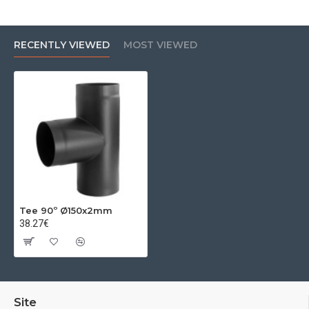
RECENTLY VIEWED
MOST VIEWED
Tee 90º Ø150x2mm
38.27€
Site