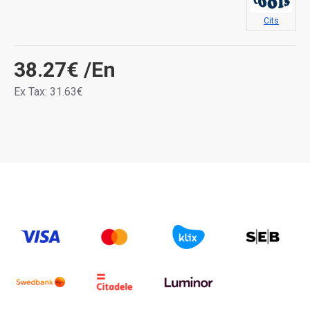
Cits
38.27€
/En
Ex Tax: 31.63€