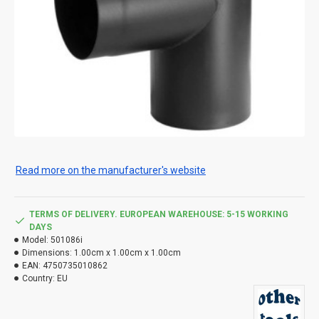
Read more on the manufacturer's website
TERMS OF DELIVERY. EUROPEAN WAREHOUSE: 5-15 WORKING
DAYS
Model:
501086i
Dimensions:
1.00cm x 1.00cm x 1.00cm
EAN:
4750735010862
Country:
EU