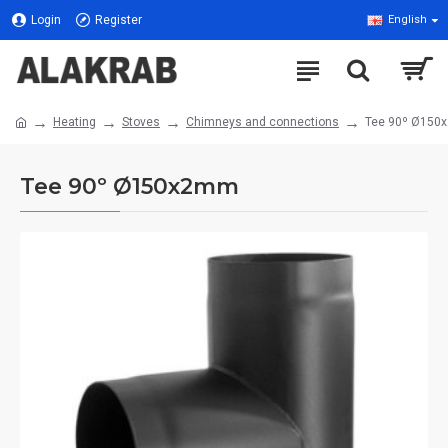
Login
Register
English
Heating
Stoves
Chimneys and connections
Tee 90º Ø15
Tee 90º Ø150x2mm