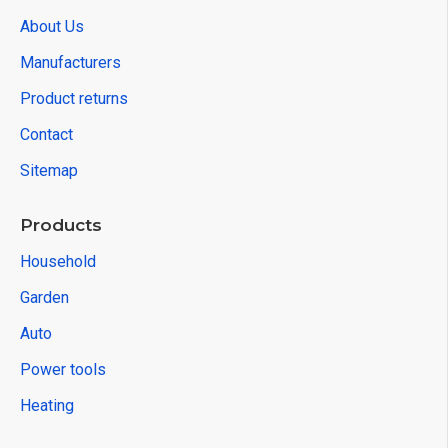
About Us
Manufacturers
Product returns
Contact
Sitemap
Products
Household
Garden
Auto
Power tools
Heating