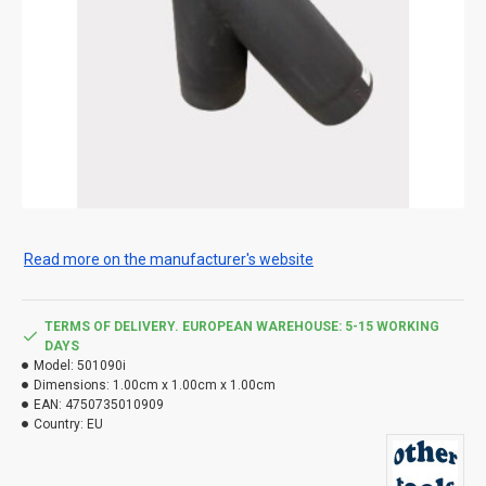
Read more on the manufacturer's website
TERMS OF DELIVERY. EUROPEAN WAREHOUSE: 5-15 WORKING
DAYS
Model:
501090i
Dimensions:
1.00cm x 1.00cm x 1.00cm
EAN:
4750735010909
Country:
EU