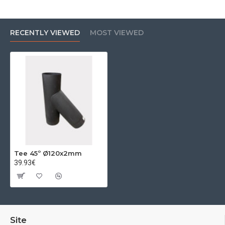
RECENTLY VIEWED
MOST VIEWED
Tee 45º Ø120x2mm
39.93€
Site