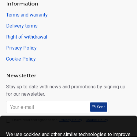
Information
Terms and warranty
Delivery terms
Right of withdrawal
Privacy Policy
Cookie Policy
Newsletter
Stay up to date with news and promotions by signing up
for our newsletter.
Send
I have read and agree to the
Privacy Policy
,
Cookie Policy
We use cookies and other similar technologies to improve