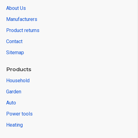
About Us
Manufacturers
Product returns
Contact
Sitemap
Products
Household
Garden
Auto
Power tools
Heating