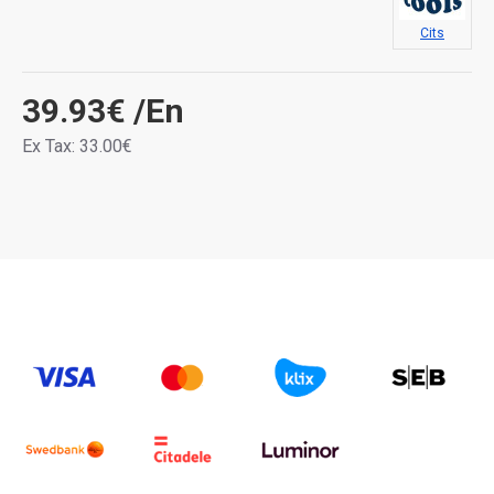
Cits
39.93€
/En
Ex Tax: 33.00€