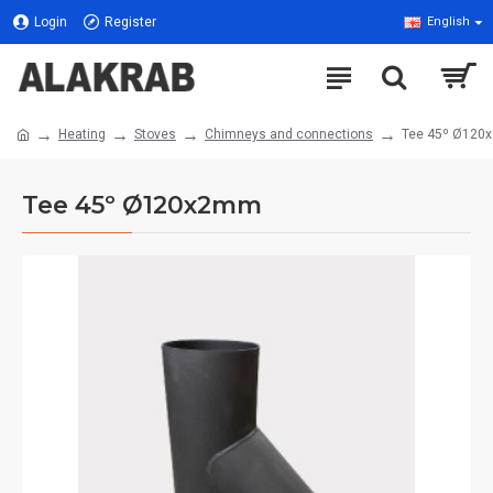
Login
Register
English
Heating
Stoves
Chimneys and connections
Tee 45º Ø12
Tee 45º Ø120x2mm